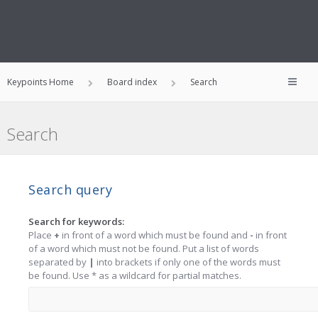
Keypoints Home
Board index
Search
Search
Search query
Search for keywords:
Place
+
in front of a word which must be found and
-
in front
of a word which must not be found. Put a list of words
separated by
|
into brackets if only one of the words must
be found. Use * as a wildcard for partial matches.