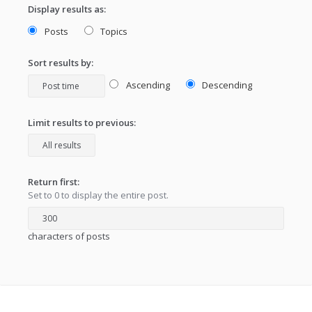
Display results as:
Posts
Topics
Sort results by:
Ascending
Descending
Limit results to previous:
Return first:
Set to 0 to display the entire post.
characters of posts