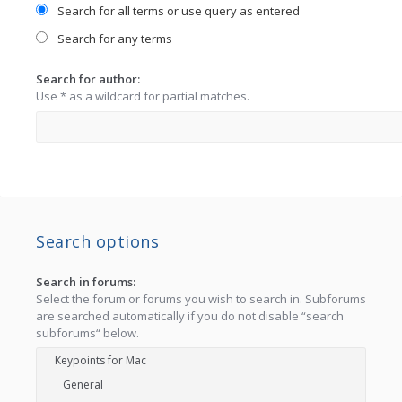
Search for all terms or use query as entered
Search for any terms
Search for author:
Use * as a wildcard for partial matches.
Search options
Search in forums:
Select the forum or forums you wish to search in. Subforums
are searched automatically if you do not disable “search
subforums“ below.