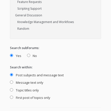
Search subforums:
Yes
No
Search within:
Post subjects and message text
Message text only
Topic titles only
First post of topics only