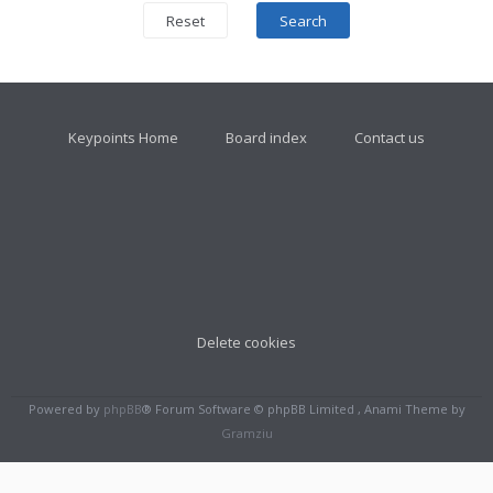
Keypoints Home
Board index
Contact us
Delete cookies
Powered by
phpBB
® Forum Software © phpBB Limited , Anami Theme by
Gramziu