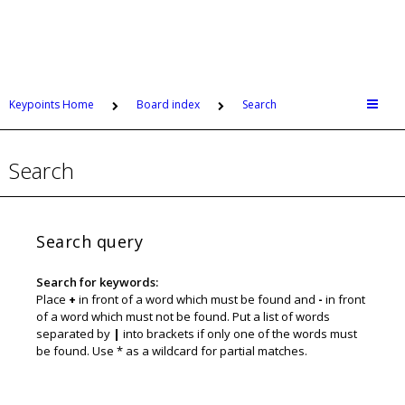
Keypoints Home
Board index
Search
Search
Search query
Search for keywords:
Place
+
in front of a word which must be found and
-
in front
of a word which must not be found. Put a list of words
separated by
|
into brackets if only one of the words must
be found. Use * as a wildcard for partial matches.