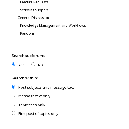
Search subforums:
Yes
No
Search within:
Post subjects and message text
Message text only
Topic titles only
First post of topics only