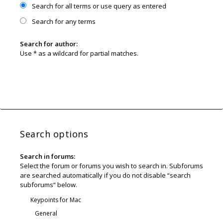
Search for all terms or use query as entered
Search for any terms
Search for author:
Use * as a wildcard for partial matches.
Search options
Search in forums:
Select the forum or forums you wish to search in. Subforums
are searched automatically if you do not disable “search
subforums“ below.