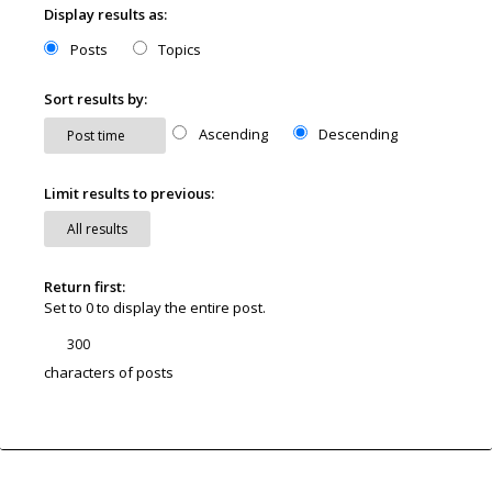
Display results as:
Posts
Topics
Sort results by:
Ascending
Descending
Limit results to previous:
Return first:
Set to 0 to display the entire post.
characters of posts