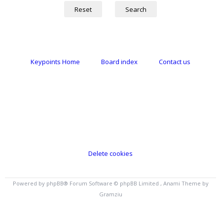
Keypoints Home
Board index
Contact us
Delete cookies
Powered by
phpBB
® Forum Software © phpBB Limited , Anami Theme by
Gramziu