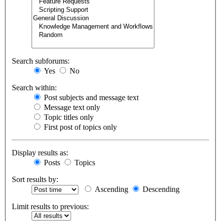
Search subforums:
Yes
No
Search within:
Post subjects and message text
Message text only
Topic titles only
First post of topics only
Display results as:
Posts
Topics
Sort results by:
Ascending
Descending
Limit results to previous: