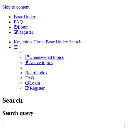
Skip to content
Board index
FAQ
Login
Register
Keypoints Home
Board index
Search
Unanswered topics
Active topics
Board index
FAQ
Login
Register
Search
Search query