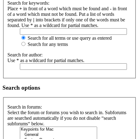
Search for keywords:
Place
+
in front of a word which must be found and
-
in front
of a word which must not be found. Put a list of words
separated by
|
into brackets if only one of the words must be
found. Use * as a wildcard for partial matches.
Search for all terms or use query as entered
Search for any terms
Search for author:
Use * as a wildcard for partial matches.
Search options
Search in forums:
Select the forum or forums you wish to search in. Subforums
are searched automatically if you do not disable “search
subforums“ below.