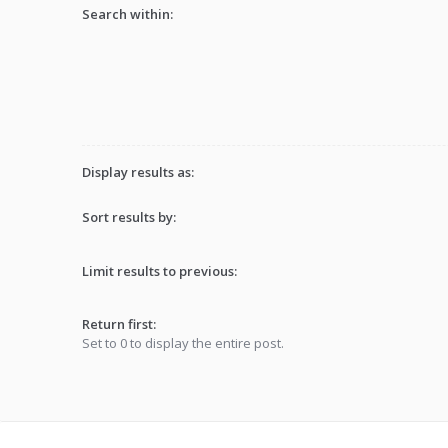
Search within:
Display results as:
Sort results by:
Limit results to previous:
Return first:
Set to 0 to display the entire post.