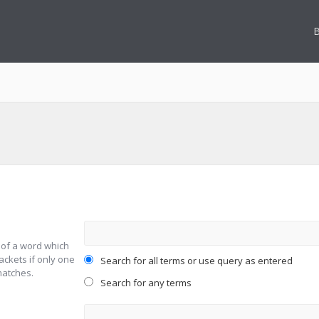
B
 of a word which
ackets if only one
Search for all terms or use query as entered
matches.
Search for any terms