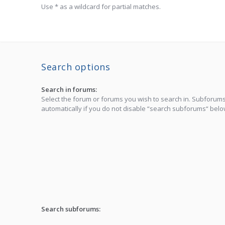
Use * as a wildcard for partial matches.
Search options
Search in forums:
Select the forum or forums you wish to search in. Subforum
automatically if you do not disable “search subforums“ belo
Search subforums: