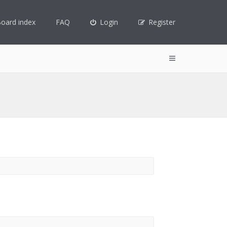
oard index
FAQ
Login
Register