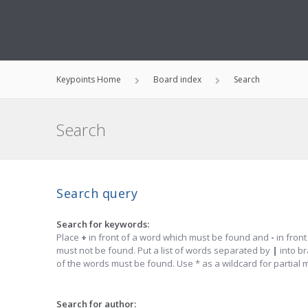
Keypoints Home
Board index
Search
Search
Search query
Search for keywords:
Place
+
in front of a word which must be found and
-
in front
must not be found. Put a list of words separated by
|
into br
of the words must be found. Use * as a wildcard for partial 
Search for author: