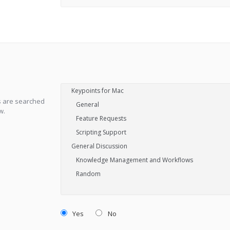
s are searched
w.
Yes
No