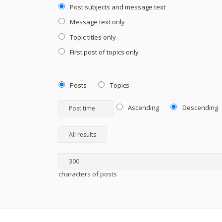
Post subjects and message text
Message text only
Topic titles only
First post of topics only
Posts
Topics
Ascending
Descending
characters of posts