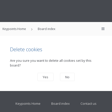
Keypoints Home
Board index
Delete cookies
Are you sure you want to delete all cookies set by this
board?
Keypoints Home
Board index
Contact us