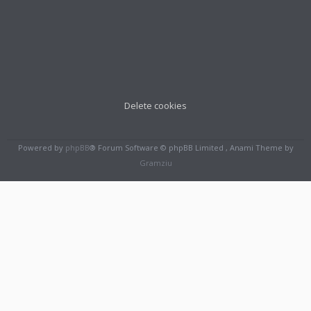
Delete cookies
Powered by
phpBB
® Forum Software © phpBB Limited , Anami Theme by
Gramziu