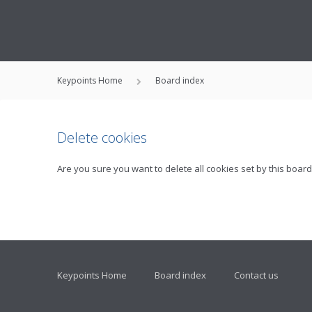
Keypoints Home
Board index
Delete cookies
Are you sure you want to delete all cookies set by this board
Keypoints Home
Board index
Contact us