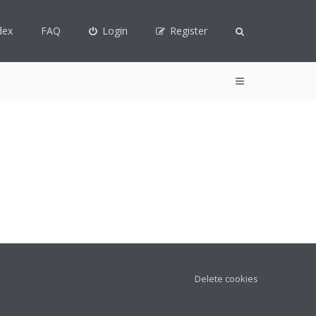
dex
FAQ
Login
Register
Delete cookies