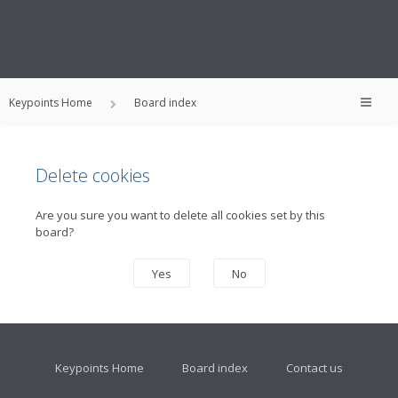
Keypoints Home
Board index
Delete cookies
Are you sure you want to delete all cookies set by this
board?
Keypoints Home
Board index
Contact us