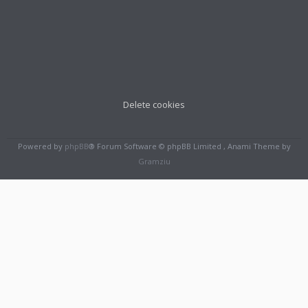
Delete cookies
Powered by
phpBB
® Forum Software © phpBB Limited , Anami Theme by
Gramziu