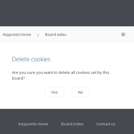
Keypoints Home
Board index
Delete cookies
Are you sure you want to delete all cookies set by this
board?
Keypoints Home
Board index
Contact us