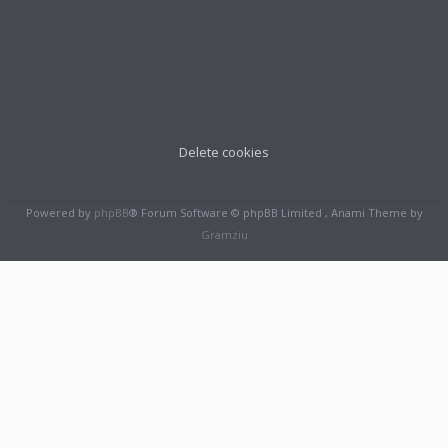
Delete cookies
Powered by
phpBB
® Forum Software © phpBB Limited , Anami Theme by
Gramziu