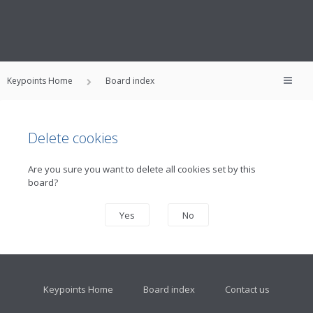
Keypoints Home
Board index
Delete cookies
Are you sure you want to delete all cookies set by this
board?
Keypoints Home
Board index
Contact us