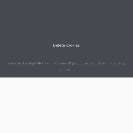
Delete cookies
Powered by
phpBB
® Forum Software © phpBB Limited , Anami Theme by
Gramziu