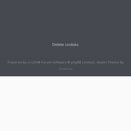
Delete cookies
Powered by
phpBB
® Forum Software © phpBB Limited , Anami Theme by
Gramziu