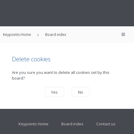
Keypoints Home
Board index
Delete cookies
Are you sure you want to delete all cookies set by this
board?
Keypoints Home
Board index
Contact us