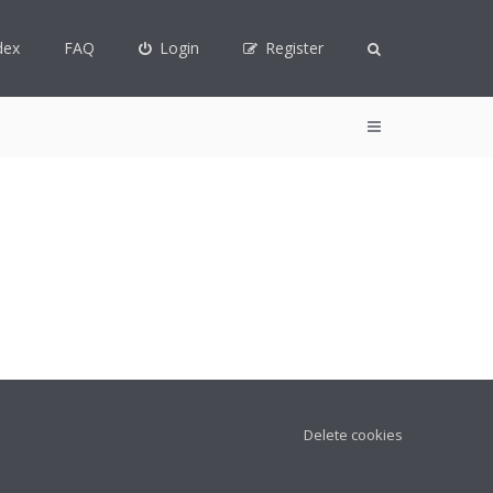
dex
FAQ
Login
Register
Delete cookies