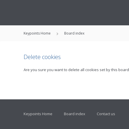
Keypoints Home
Board index
Delete cookies
Are you sure you want to delete all cookies set by this board
Keypoints Home
Board index
Contact us