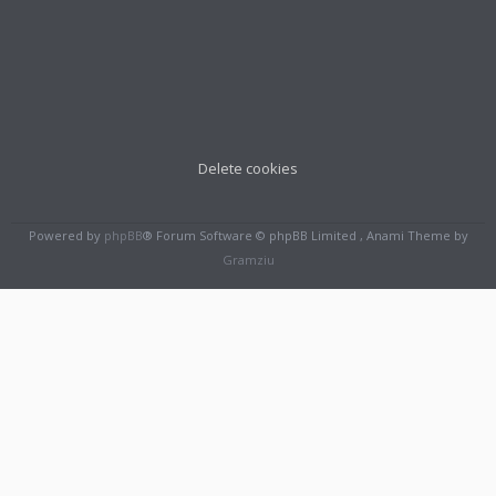
Delete cookies
Powered by
phpBB
® Forum Software © phpBB Limited , Anami Theme by
Gramziu