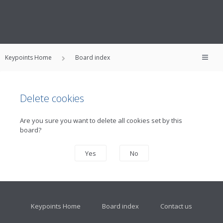
Keypoints Home
Board index
Delete cookies
Are you sure you want to delete all cookies set by this
board?
Keypoints Home
Board index
Contact us