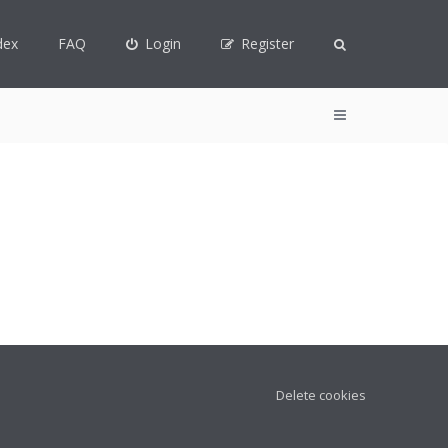
dex
FAQ
Login
Register
Delete cookies