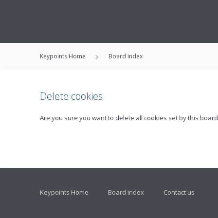
Keypoints Home
Board index
Delete cookies
Are you sure you want to delete all cookies set by this board
Keypoints Home
Board index
Contact us