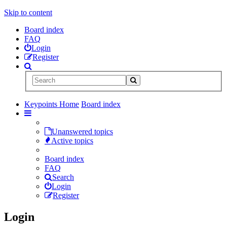
Skip to content
Board index
FAQ
Login
Register
Keypoints Home
Board index
Unanswered topics
Active topics
Board index
FAQ
Search
Login
Register
Login