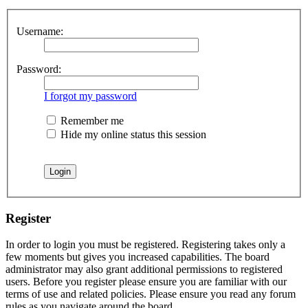
Username:
Password:
I forgot my password
Remember me
Hide my online status this session
Register
In order to login you must be registered. Registering takes only a
few moments but gives you increased capabilities. The board
administrator may also grant additional permissions to registered
users. Before you register please ensure you are familiar with our
terms of use and related policies. Please ensure you read any forum
rules as you navigate around the board.