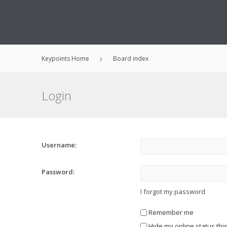
Keypoints Home
Board index
Login
Username:
Password:
I forgot my password
Remember me
Hide my online status thi