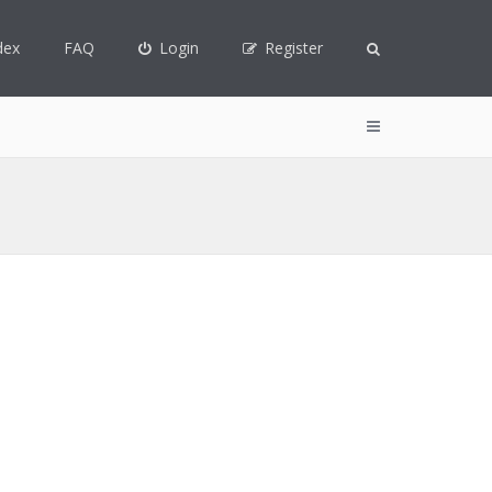
dex
FAQ
Login
Register