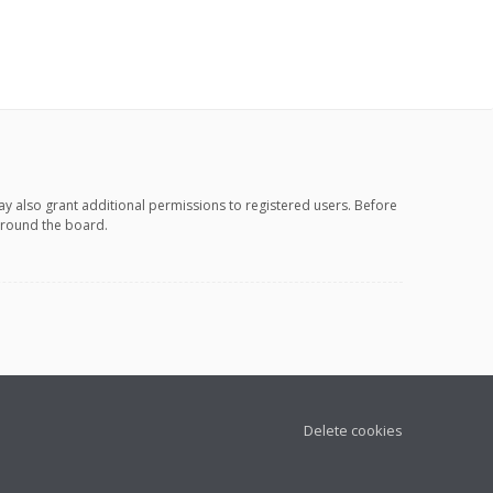
ay also grant additional permissions to registered users. Before
 around the board.
Delete cookies