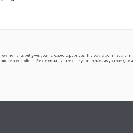
 a few moments but gives you increased capabilities. The board administrator m
e and related policies. Please ensure you read any forum rules as you navigate