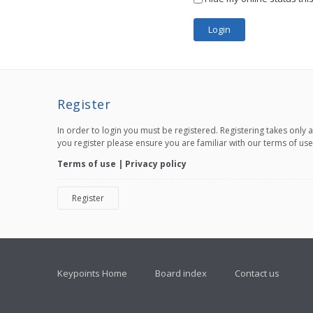
Register
In order to login you must be registered. Registering takes only
you register please ensure you are familiar with our terms of us
Terms of use
|
Privacy policy
Register
Keypoints Home
Board index
Contact us