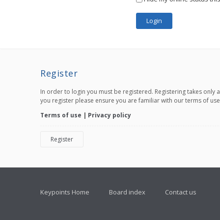
Register
In order to login you must be registered. Registering takes only
you register please ensure you are familiar with our terms of us
Terms of use
|
Privacy policy
Register
Keypoints Home
Board index
Contact us