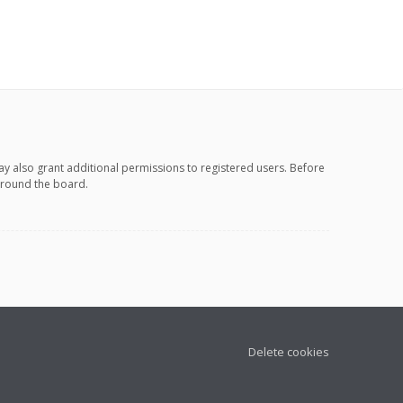
ay also grant additional permissions to registered users. Before
 around the board.
Delete cookies