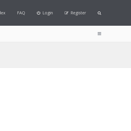
dex
FAQ
Login
Register