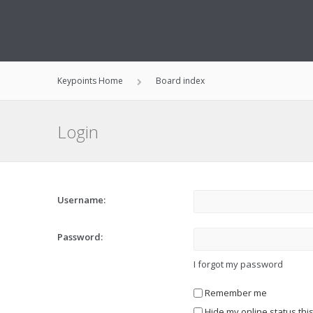
Keypoints Home
Board index
Login
Username:
Password:
I forgot my password
Remember me
Hide my online status thi