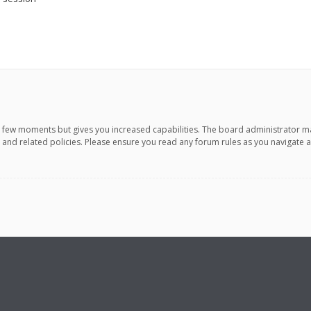
 a few moments but gives you increased capabilities. The board administrator m
e and related policies. Please ensure you read any forum rules as you navigate