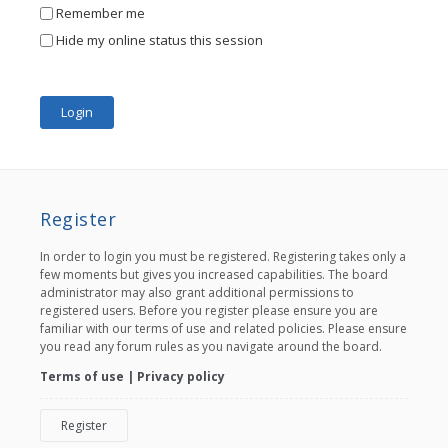
Remember me
Hide my online status this session
Register
In order to login you must be registered. Registering takes only a
few moments but gives you increased capabilities. The board
administrator may also grant additional permissions to
registered users. Before you register please ensure you are
familiar with our terms of use and related policies. Please ensure
you read any forum rules as you navigate around the board.
Terms of use
|
Privacy policy
Register