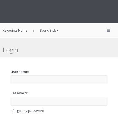
Keypoints Home
Board index
Login
Username:
Password:
I forgot my password