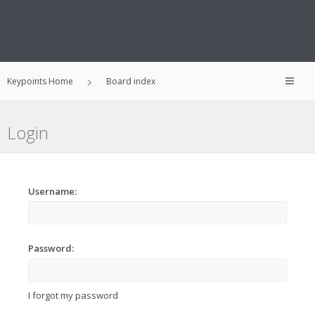
Keypoints Home
Board index
Login
Username:
Password:
I forgot my password