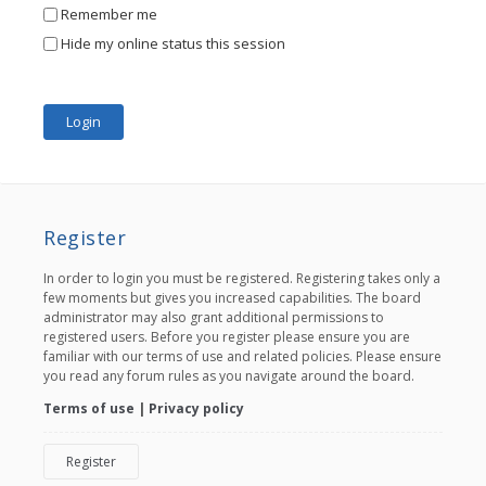
Remember me
Hide my online status this session
Register
In order to login you must be registered. Registering takes only a
few moments but gives you increased capabilities. The board
administrator may also grant additional permissions to
registered users. Before you register please ensure you are
familiar with our terms of use and related policies. Please ensure
you read any forum rules as you navigate around the board.
Terms of use
|
Privacy policy
Register