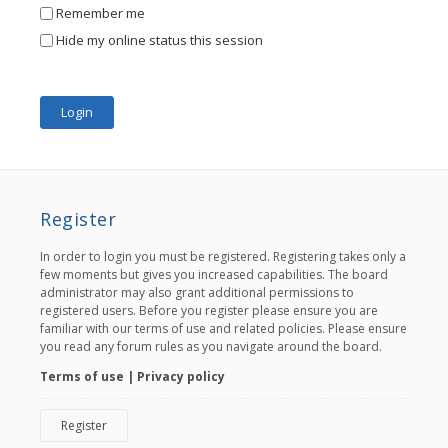
Remember me
Hide my online status this session
Register
In order to login you must be registered. Registering takes only a
few moments but gives you increased capabilities. The board
administrator may also grant additional permissions to
registered users. Before you register please ensure you are
familiar with our terms of use and related policies. Please ensure
you read any forum rules as you navigate around the board.
Terms of use
|
Privacy policy
Register