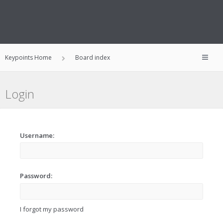
Keypoints Home
Board index
Login
Username:
Password:
I forgot my password