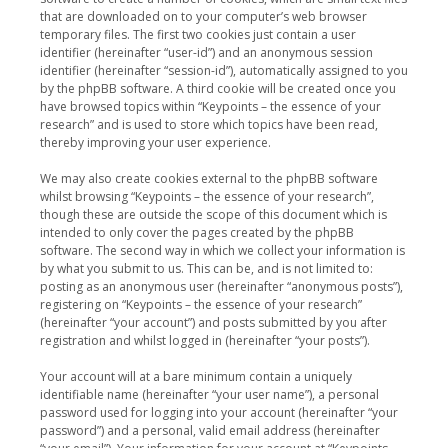
that are downloaded on to your computer’s web browser
temporary files. The first two cookies just contain a user
identifier (hereinafter “user-id”) and an anonymous session
identifier (hereinafter “session-id”), automatically assigned to you
by the phpBB software. A third cookie will be created once you
have browsed topics within “Keypoints – the essence of your
research” and is used to store which topics have been read,
thereby improving your user experience.
We may also create cookies external to the phpBB software
whilst browsing “Keypoints – the essence of your research”,
though these are outside the scope of this document which is
intended to only cover the pages created by the phpBB
software. The second way in which we collect your information is
by what you submit to us. This can be, and is not limited to:
posting as an anonymous user (hereinafter “anonymous posts”),
registering on “Keypoints – the essence of your research”
(hereinafter “your account”) and posts submitted by you after
registration and whilst logged in (hereinafter “your posts”).
Your account will at a bare minimum contain a uniquely
identifiable name (hereinafter “your user name”), a personal
password used for logging into your account (hereinafter “your
password”) and a personal, valid email address (hereinafter