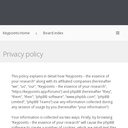
Keypoints Home
Board index
Privacy policy
This policy explains in detail how “Keypoints – the essence of
your research” along with its affiliated companies (hereinafter
“we”, “us”, “our”, “Keypoints – the essence of your research”,
“https://keypoints.app/forums”) and phpBB (hereinafter “they”,
“them”, “their”, “phpBB software”, “www.phpbb.com”, “phpBB
Limited”, “phpBB Teams”) use any information collected during
any session of usage by you (hereinafter “your information”).
Your information is collected via two ways. Firstly, by browsing
“Keypoints – the essence of your research” will cause the phpBB
software to create a number of cookies, which are small text files