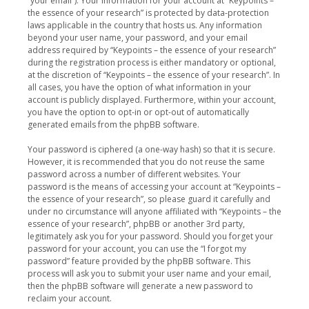
“your email”). Your information for your account at “Keypoints –
the essence of your research” is protected by data-protection
laws applicable in the country that hosts us. Any information
beyond your user name, your password, and your email
address required by “Keypoints – the essence of your research”
during the registration process is either mandatory or optional,
at the discretion of “Keypoints – the essence of your research”. In
all cases, you have the option of what information in your
account is publicly displayed. Furthermore, within your account,
you have the option to opt-in or opt-out of automatically
generated emails from the phpBB software.
Your password is ciphered (a one-way hash) so that it is secure.
However, it is recommended that you do not reuse the same
password across a number of different websites. Your
password is the means of accessing your account at “Keypoints –
the essence of your research”, so please guard it carefully and
under no circumstance will anyone affiliated with “Keypoints – the
essence of your research”, phpBB or another 3rd party,
legitimately ask you for your password. Should you forget your
password for your account, you can use the “I forgot my
password” feature provided by the phpBB software. This
process will ask you to submit your user name and your email,
then the phpBB software will generate a new password to
reclaim your account.