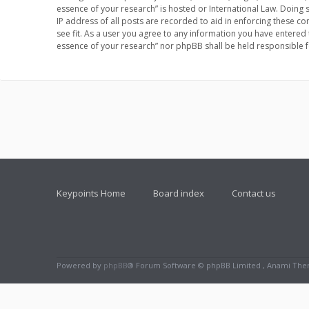
essence of your research” is hosted or International Law. Doing
IP address of all posts are recorded to aid in enforcing these co
see fit. As a user you agree to any information you have entered 
essence of your research” nor phpBB shall be held responsible 
Keypoints Home
Board index
Contact us
Powered by
phpBB
® Forum Software © phpBB Limited , Anami Th