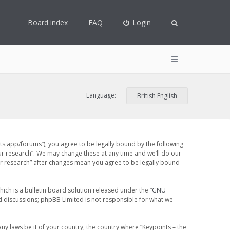
Board index
FAQ
Login
Language:
ints.app/forums”), you agree to be legally bound by the following
our research”. We may change these at any time and we’ll do our
our research” after changes mean you agree to be legally bound
ch is a bulletin board solution released under the “
GNU
ed discussions; phpBB Limited is not responsible for what we
any laws be it of your country, the country where “Keypoints – the