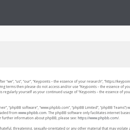
ter “we”, “us”, “our”, “Keypoints – the essence of your research”, “https://keypo
lowing terms then please do not access and/or use “Keypoints – the essence of y
is regularly yourself as your continued usage of “Keypoints – the essence of y
heir”, “phpBB software”, “www.phpbb.com”, “phpBB Limited”, “phpBB Teams”) whi
loaded from
www.phpbb.com
. The phpBB software only facilitates internet bas
or further information about phpBB, please see:
https://www.phpbb.com/
.
ateful, threatening, sexually-orientated or any other material that may violate 