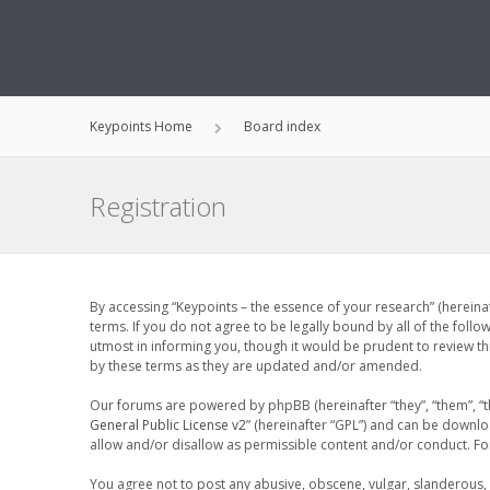
Keypoints Home
Board index
Registration
By accessing “Keypoints – the essence of your research” (hereinaf
terms. If you do not agree to be legally bound by all of the fol
utmost in informing you, though it would be prudent to review th
by these terms as they are updated and/or amended.
Our forums are powered by phpBB (hereinafter “they”, “them”, “t
General Public License v2
” (hereinafter “GPL”) and can be down
allow and/or disallow as permissible content and/or conduct. F
You agree not to post any abusive, obscene, vulgar, slanderous, h