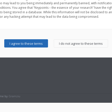
 so may lead to you being immediately and permanently banned, with notification
nditions. You agree that “Keypoints – the essence of your research” have the rig
to being stored in a database. While this information will not be disclosed to an
for any hacking attempt that may lead to the data being compromised.
eme by
Gramziu