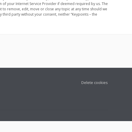
 of your Internet Service Provider if deemed required by us. The
ht to remove, edit, move or close any topic at any time should we
y third party without your consent, neither “Keypoints – the
Delete cookies