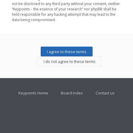
not be disclosed to any third party without your consent, neither
“Keypoints – the essence of your research” nor phpBB shall be
held responsible for any hacking attempt that may lead to the
data being compromised.
Keypoints Home
Board index
Contact us