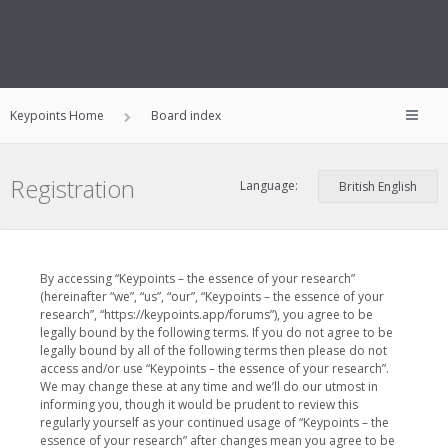
Keypoints Home
Board index
Registration
Language:
By accessing “Keypoints – the essence of your research”
(hereinafter “we”, “us”, “our”, “Keypoints – the essence of your
research”, “https://keypoints.app/forums”), you agree to be
legally bound by the following terms. If you do not agree to be
legally bound by all of the following terms then please do not
access and/or use “Keypoints – the essence of your research”.
We may change these at any time and we’ll do our utmost in
informing you, though it would be prudent to review this
regularly yourself as your continued usage of “Keypoints – the
essence of your research” after changes mean you agree to be