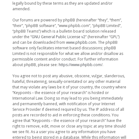
legally bound by these terms as they are updated and/or
amended.
Our forums are powered by phpBB (hereinafter “they”, “them”,
“their”, “phpBB software”, “www.phpbb.com”, “phpBB Limited”,
“phpBB Teams”) which is a bulletin board solution released
under the “
GNU General Public License v2
” (hereinafter “GPL”)
and can be downloaded from
www.phpbb.com
. The phpBB
software only facilitates internet based discussions; phpBB
Limited is not responsible for what we allow and/or disallow as
permissible content and/or conduct. For further information
about phpBB, please see:
https://www.phpbb.com/
.
You agree not to post any abusive, obscene, vulgar, slanderous,
hateful, threatening, sexually-orientated or any other material
that may violate any laws be it of your country, the country where
“Keypoints – the essence of your research” is hosted or
International Law. Doing so may lead to you being immediately
and permanently banned, with notification of your Internet
Service Provider if deemed required by us. The IP address of all
posts are recorded to aid in enforcing these conditions. You
agree that “Keypoints – the essence of your research” have the
right to remove, edit, move or close any topic at any time should
we see fit. As a user you agree to any information you have
entered to being stored in a database. While this information will