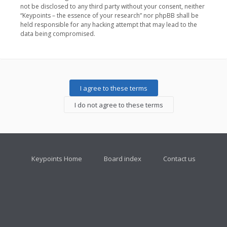
not be disclosed to any third party without your consent, neither
“Keypoints – the essence of your research” nor phpBB shall be
held responsible for any hacking attempt that may lead to the
data being compromised.
Keypoints Home
Board index
Contact us