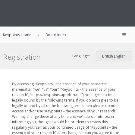
Keypoints Home
Board index
Registration
Language:
By accessing “Keypoints – the essence of your research”
(hereinafter “we”, “us”, “our”, “Keypoints – the essence of your
research”, “https://keypoints.app/forums”), you agree to be
legally bound by the following terms. If you do not agree to be
legally bound by all of the following terms then please do not
access and/or use “Keypoints – the essence of your research”.
We may change these at any time and we’ll do our utmost in
informing you, though it would be prudent to review this
regularly yourself as your continued usage of “Keypoints – the
essence of your research” after changes mean you agree to be