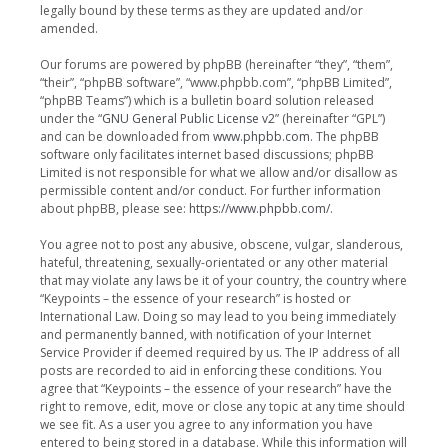
legally bound by these terms as they are updated and/or
amended.
Our forums are powered by phpBB (hereinafter “they”, “them”,
“their”, “phpBB software”, “www.phpbb.com”, “phpBB Limited”,
“phpBB Teams”) which is a bulletin board solution released
under the “
GNU General Public License v2
” (hereinafter “GPL”)
and can be downloaded from
www.phpbb.com
. The phpBB
software only facilitates internet based discussions; phpBB
Limited is not responsible for what we allow and/or disallow as
permissible content and/or conduct. For further information
about phpBB, please see:
https://www.phpbb.com/
.
You agree not to post any abusive, obscene, vulgar, slanderous,
hateful, threatening, sexually-orientated or any other material
that may violate any laws be it of your country, the country where
“Keypoints – the essence of your research” is hosted or
International Law. Doing so may lead to you being immediately
and permanently banned, with notification of your Internet
Service Provider if deemed required by us. The IP address of all
posts are recorded to aid in enforcing these conditions. You
agree that “Keypoints – the essence of your research” have the
right to remove, edit, move or close any topic at any time should
we see fit. As a user you agree to any information you have
entered to being stored in a database. While this information will