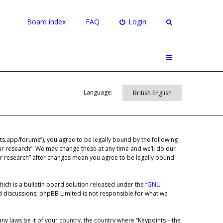
Board index
FAQ
Login
Language:
ints.app/forums”), you agree to be legally bound by the following
our research”. We may change these at any time and we’ll do our
our research” after changes mean you agree to be legally bound
ch is a bulletin board solution released under the “
GNU
ed discussions; phpBB Limited is not responsible for what we
any laws be it of your country, the country where “Keypoints – the