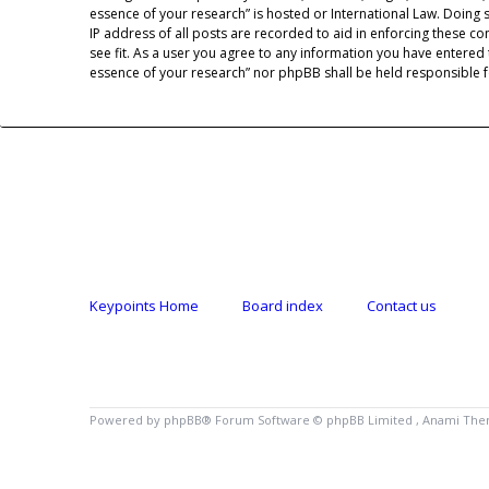
essence of your research” is hosted or International Law. Doing
IP address of all posts are recorded to aid in enforcing these co
see fit. As a user you agree to any information you have entered 
essence of your research” nor phpBB shall be held responsible 
Keypoints Home
Board index
Contact us
Powered by
phpBB
® Forum Software © phpBB Limited , Anami Th