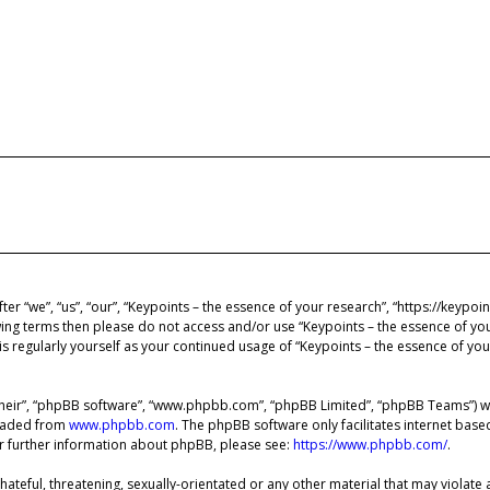
ter “we”, “us”, “our”, “Keypoints – the essence of your research”, “https://keypo
lowing terms then please do not access and/or use “Keypoints – the essence of y
is regularly yourself as your continued usage of “Keypoints – the essence of y
heir”, “phpBB software”, “www.phpbb.com”, “phpBB Limited”, “phpBB Teams”) whi
loaded from
www.phpbb.com
. The phpBB software only facilitates internet bas
or further information about phpBB, please see:
https://www.phpbb.com/
.
ateful, threatening, sexually-orientated or any other material that may violate 