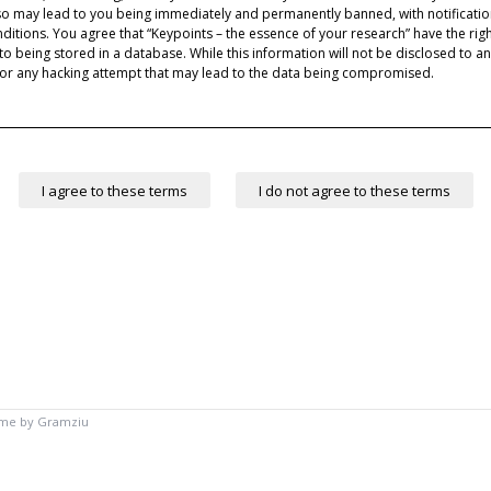
 so may lead to you being immediately and permanently banned, with notification
nditions. You agree that “Keypoints – the essence of your research” have the rig
to being stored in a database. While this information will not be disclosed to an
for any hacking attempt that may lead to the data being compromised.
eme by
Gramziu