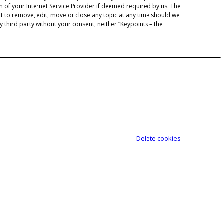
 of your Internet Service Provider if deemed required by us. The
ht to remove, edit, move or close any topic at any time should we
y third party without your consent, neither “Keypoints – the
Delete cookies