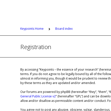
Keypoints Home
Board index
Registration
By accessing “Keypoints – the essence of your research” (hereinaf
terms. If you do not agree to be legally bound by all of the fol
utmost in informing you, though it would be prudent to review th
by these terms as they are updated and/or amended.
Our forums are powered by phpBB (hereinafter “they”, “them”, “t
General Public License v2
” (hereinafter “GPL”) and can be down
allow and/or disallow as permissible content and/or conduct. F
You agree not to post any abusive, obscene, vulgar, slanderous, h