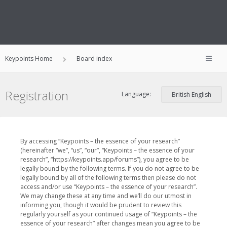
Keypoints Home
Board index
Registration
Language:
By accessing “Keypoints – the essence of your research”
(hereinafter “we”, “us”, “our”, “Keypoints – the essence of your
research”, “https://keypoints.app/forums”), you agree to be
legally bound by the following terms. If you do not agree to be
legally bound by all of the following terms then please do not
access and/or use “Keypoints – the essence of your research”.
We may change these at any time and we’ll do our utmost in
informing you, though it would be prudent to review this
regularly yourself as your continued usage of “Keypoints – the
essence of your research” after changes mean you agree to be