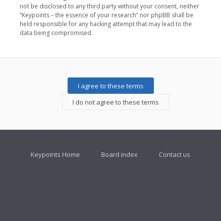
not be disclosed to any third party without your consent, neither
“Keypoints – the essence of your research” nor phpBB shall be
held responsible for any hacking attempt that may lead to the
data being compromised.
Keypoints Home
Board index
Contact us