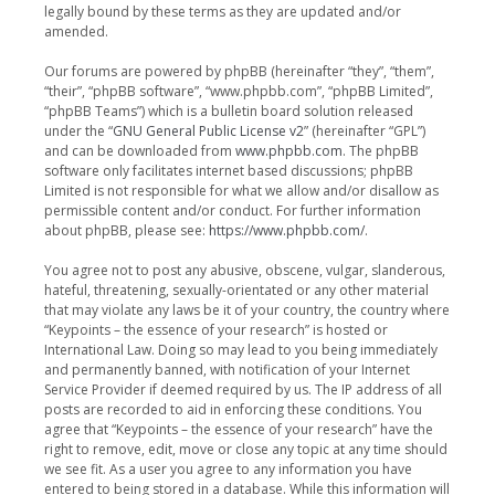
legally bound by these terms as they are updated and/or
amended.
Our forums are powered by phpBB (hereinafter “they”, “them”,
“their”, “phpBB software”, “www.phpbb.com”, “phpBB Limited”,
“phpBB Teams”) which is a bulletin board solution released
under the “
GNU General Public License v2
” (hereinafter “GPL”)
and can be downloaded from
www.phpbb.com
. The phpBB
software only facilitates internet based discussions; phpBB
Limited is not responsible for what we allow and/or disallow as
permissible content and/or conduct. For further information
about phpBB, please see:
https://www.phpbb.com/
.
You agree not to post any abusive, obscene, vulgar, slanderous,
hateful, threatening, sexually-orientated or any other material
that may violate any laws be it of your country, the country where
“Keypoints – the essence of your research” is hosted or
International Law. Doing so may lead to you being immediately
and permanently banned, with notification of your Internet
Service Provider if deemed required by us. The IP address of all
posts are recorded to aid in enforcing these conditions. You
agree that “Keypoints – the essence of your research” have the
right to remove, edit, move or close any topic at any time should
we see fit. As a user you agree to any information you have
entered to being stored in a database. While this information will