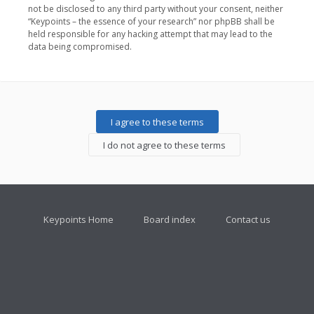
not be disclosed to any third party without your consent, neither
“Keypoints – the essence of your research” nor phpBB shall be
held responsible for any hacking attempt that may lead to the
data being compromised.
Keypoints Home
Board index
Contact us