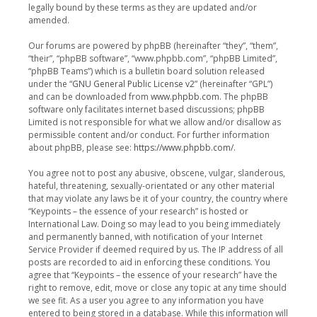
legally bound by these terms as they are updated and/or
amended.
Our forums are powered by phpBB (hereinafter “they”, “them”,
“their”, “phpBB software”, “www.phpbb.com”, “phpBB Limited”,
“phpBB Teams”) which is a bulletin board solution released
under the “
GNU General Public License v2
” (hereinafter “GPL”)
and can be downloaded from
www.phpbb.com
. The phpBB
software only facilitates internet based discussions; phpBB
Limited is not responsible for what we allow and/or disallow as
permissible content and/or conduct. For further information
about phpBB, please see:
https://www.phpbb.com/
.
You agree not to post any abusive, obscene, vulgar, slanderous,
hateful, threatening, sexually-orientated or any other material
that may violate any laws be it of your country, the country where
“Keypoints – the essence of your research” is hosted or
International Law. Doing so may lead to you being immediately
and permanently banned, with notification of your Internet
Service Provider if deemed required by us. The IP address of all
posts are recorded to aid in enforcing these conditions. You
agree that “Keypoints – the essence of your research” have the
right to remove, edit, move or close any topic at any time should
we see fit. As a user you agree to any information you have
entered to being stored in a database. While this information will