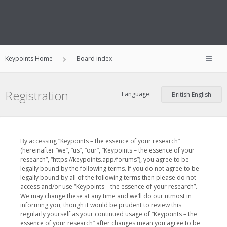
Keypoints Home
Board index
Registration
Language:
By accessing “Keypoints – the essence of your research”
(hereinafter “we”, “us”, “our”, “Keypoints – the essence of your
research”, “https://keypoints.app/forums”), you agree to be
legally bound by the following terms. If you do not agree to be
legally bound by all of the following terms then please do not
access and/or use “Keypoints – the essence of your research”.
We may change these at any time and we’ll do our utmost in
informing you, though it would be prudent to review this
regularly yourself as your continued usage of “Keypoints – the
essence of your research” after changes mean you agree to be