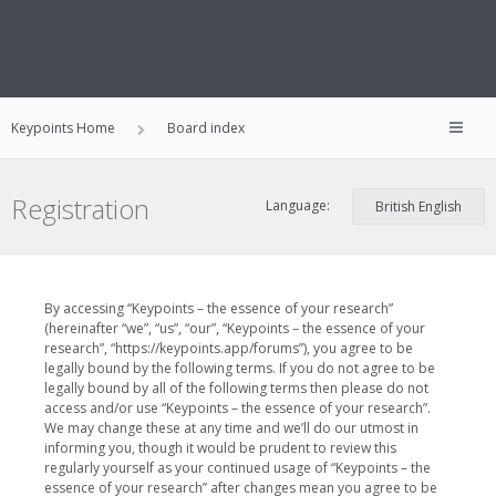
Keypoints Home
Board index
Registration
Language:
By accessing “Keypoints – the essence of your research”
(hereinafter “we”, “us”, “our”, “Keypoints – the essence of your
research”, “https://keypoints.app/forums”), you agree to be
legally bound by the following terms. If you do not agree to be
legally bound by all of the following terms then please do not
access and/or use “Keypoints – the essence of your research”.
We may change these at any time and we’ll do our utmost in
informing you, though it would be prudent to review this
regularly yourself as your continued usage of “Keypoints – the
essence of your research” after changes mean you agree to be