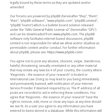
legally bound by these terms as they are updated and/or
amended.
Our forums are powered by phpBB (hereinafter “they”, “them”,
“their”, “phpBB software”, “www.phpbb.com”, “phpBB Limited”,
“phpBB Teams”) which is a bulletin board solution released
under the “
GNU General Public License v2
” (hereinafter “GPL”)
and can be downloaded from
www.phpbb.com
. The phpBB
software only facilitates internet based discussions; phpBB
Limited is not responsible for what we allow and/or disallow as
permissible content and/or conduct. For further information
about phpBB, please see:
https://www.phpbb.com/
.
You agree not to post any abusive, obscene, vulgar, slanderous,
hateful, threatening, sexually-orientated or any other material
that may violate any laws be it of your country, the country where
“Keypoints – the essence of your research” is hosted or
International Law. Doing so may lead to you being immediately
and permanently banned, with notification of your Internet
Service Provider if deemed required by us. The IP address of all
posts are recorded to aid in enforcing these conditions. You
agree that “Keypoints – the essence of your research” have the
right to remove, edit, move or close any topic at any time should
we see fit. As a user you agree to any information you have
entered to being stored in a database. While this information will