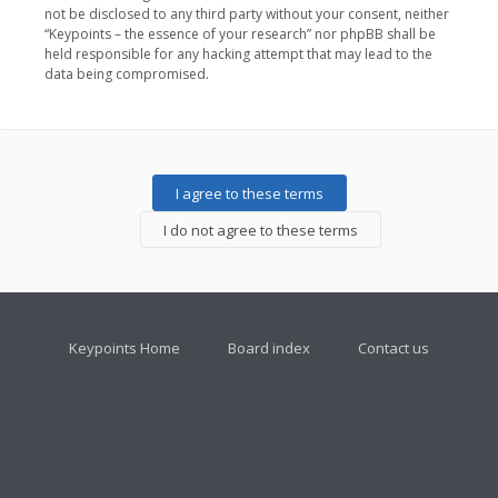
not be disclosed to any third party without your consent, neither
“Keypoints – the essence of your research” nor phpBB shall be
held responsible for any hacking attempt that may lead to the
data being compromised.
Keypoints Home
Board index
Contact us