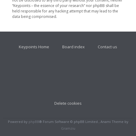
not be disclosed to any third party without your consent, neither
“Keypoints – the essence of your research” nor phpBB shall be
held responsible for any hacking attempt that may lead to the
data being compromised.
Keypoints Home
Board index
Contact us
Delete cookies
Powered by
phpBB
® Forum Software © phpBB Limited , Anami Theme by
Gramziu