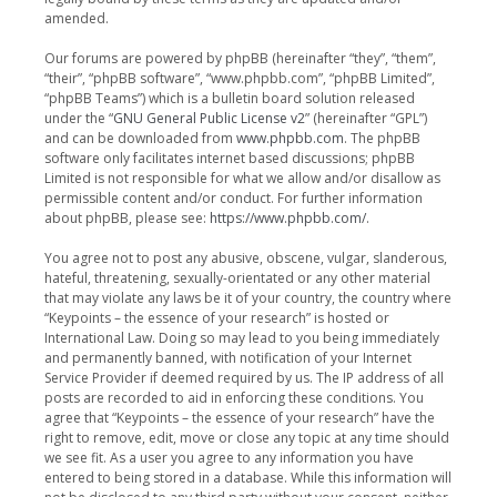
amended.
Our forums are powered by phpBB (hereinafter “they”, “them”,
“their”, “phpBB software”, “www.phpbb.com”, “phpBB Limited”,
“phpBB Teams”) which is a bulletin board solution released
under the “
GNU General Public License v2
” (hereinafter “GPL”)
and can be downloaded from
www.phpbb.com
. The phpBB
software only facilitates internet based discussions; phpBB
Limited is not responsible for what we allow and/or disallow as
permissible content and/or conduct. For further information
about phpBB, please see:
https://www.phpbb.com/
.
You agree not to post any abusive, obscene, vulgar, slanderous,
hateful, threatening, sexually-orientated or any other material
that may violate any laws be it of your country, the country where
“Keypoints – the essence of your research” is hosted or
International Law. Doing so may lead to you being immediately
and permanently banned, with notification of your Internet
Service Provider if deemed required by us. The IP address of all
posts are recorded to aid in enforcing these conditions. You
agree that “Keypoints – the essence of your research” have the
right to remove, edit, move or close any topic at any time should
we see fit. As a user you agree to any information you have
entered to being stored in a database. While this information will