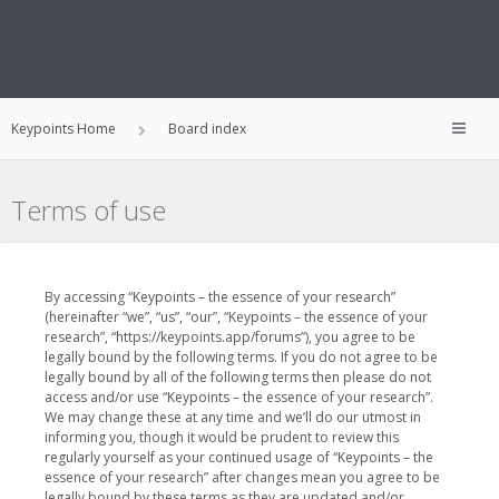
Keypoints Home
Board index
Terms of use
By accessing “Keypoints – the essence of your research”
(hereinafter “we”, “us”, “our”, “Keypoints – the essence of your
research”, “https://keypoints.app/forums”), you agree to be
legally bound by the following terms. If you do not agree to be
legally bound by all of the following terms then please do not
access and/or use “Keypoints – the essence of your research”.
We may change these at any time and we’ll do our utmost in
informing you, though it would be prudent to review this
regularly yourself as your continued usage of “Keypoints – the
essence of your research” after changes mean you agree to be
legally bound by these terms as they are updated and/or