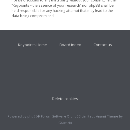
not be disclosed to any third party without your consent, neither
“Keypoints – the essence of your research” nor phpBB shall be
held responsible for any hacking attempt that may lead to the
data being compromised.
Keypoints Home
Board index
Contact us
Delete cookies
Powered by
phpBB
® Forum Software © phpBB Limited , Anami Theme by
Gramziu