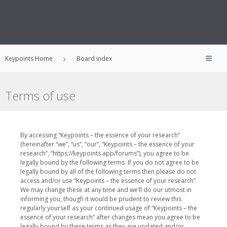
Keypoints Home
Board index
Terms of use
By accessing “Keypoints – the essence of your research”
(hereinafter “we”, “us”, “our”, “Keypoints – the essence of your
research”, “https://keypoints.app/forums”), you agree to be
legally bound by the following terms. If you do not agree to be
legally bound by all of the following terms then please do not
access and/or use “Keypoints – the essence of your research”.
We may change these at any time and we’ll do our utmost in
informing you, though it would be prudent to review this
regularly yourself as your continued usage of “Keypoints – the
essence of your research” after changes mean you agree to be
legally bound by these terms as they are updated and/or