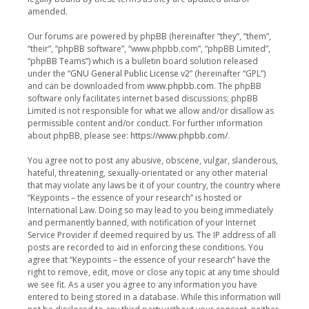
amended.
Our forums are powered by phpBB (hereinafter “they”, “them”,
“their”, “phpBB software”, “www.phpbb.com”, “phpBB Limited”,
“phpBB Teams”) which is a bulletin board solution released
under the “
GNU General Public License v2
” (hereinafter “GPL”)
and can be downloaded from
www.phpbb.com
. The phpBB
software only facilitates internet based discussions; phpBB
Limited is not responsible for what we allow and/or disallow as
permissible content and/or conduct. For further information
about phpBB, please see:
https://www.phpbb.com/
.
You agree not to post any abusive, obscene, vulgar, slanderous,
hateful, threatening, sexually-orientated or any other material
that may violate any laws be it of your country, the country where
“Keypoints – the essence of your research” is hosted or
International Law. Doing so may lead to you being immediately
and permanently banned, with notification of your Internet
Service Provider if deemed required by us. The IP address of all
posts are recorded to aid in enforcing these conditions. You
agree that “Keypoints – the essence of your research” have the
right to remove, edit, move or close any topic at any time should
we see fit. As a user you agree to any information you have
entered to being stored in a database. While this information will