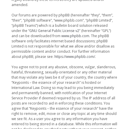
amended.
Our forums are powered by phpBB (hereinafter “they”, “them”,
“their”, “phpBB software”, “www.phpbb.com”, “phpBB Limited”,
“phpBB Teams”) which is a bulletin board solution released
under the “
GNU General Public License v2
” (hereinafter “GPL”)
and can be downloaded from
www.phpbb.com
. The phpBB
software only facilitates internet based discussions; phpBB
Limited is not responsible for what we allow and/or disallow as
permissible content and/or conduct. For further information
about phpBB, please see:
https://www.phpbb.com/
.
You agree not to post any abusive, obscene, vulgar, slanderous,
hateful, threatening, sexually-orientated or any other material
that may violate any laws be it of your country, the country where
“Keypoints – the essence of your research” is hosted or
International Law. Doing so may lead to you being immediately
and permanently banned, with notification of your Internet
Service Provider if deemed required by us. The IP address of all
posts are recorded to aid in enforcing these conditions. You
agree that “Keypoints – the essence of your research” have the
right to remove, edit, move or close any topic at any time should
we see fit. As a user you agree to any information you have
entered to being stored in a database. While this information will