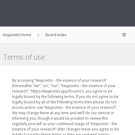
Keypoints Home
Board index
Terms of use
By accessing “Keypoints – the essence of your research”
(hereinafter “we”, “us”, “our”, “Keypoints – the essence of your
research”, “https://keypoints.app/forums”), you agree to be
legally bound by the following terms. If you do not agree to be
legally bound by all of the following terms then please do not
access and/or use “Keypoints – the essence of your research”.
We may change these at any time and we’ll do our utmost in
informing you, though it would be prudent to review this
regularly yourself as your continued usage of “Keypoints – the
essence of your research” after changes mean you agree to be
legally bound by these terms as they are updated and/or