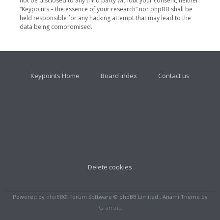
not be disclosed to any third party without your consent, neither
“Keypoints – the essence of your research” nor phpBB shall be
held responsible for any hacking attempt that may lead to the
data being compromised.
Keypoints Home
Board index
Contact us
Delete cookies
Powered by
phpBB
® Forum Software © phpBB Limited , Anami Theme by
Gramziu