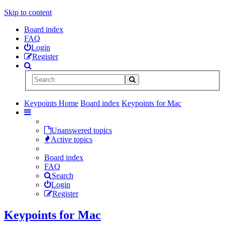
Skip to content
Board index
FAQ
Login
Register
Keypoints Home
Board index
Keypoints for Mac
Unanswered topics
Active topics
Board index
FAQ
Search
Login
Register
Keypoints for Mac