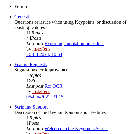
Forum
General
Questions or issues when using Keypoints, or discussion of
existing features
11
Topics
44
Posts
Last post
Exporting annotation notes fr…
by
msteffens
26-Jul-2024, 10:54
Feature Requests
Suggestions for improvement
5
Topics
16
Posts
Last post
Re: OCR
by
msteffens
05-Jun-2021, 21:15
Scripting Support
Discussion of the Keypoints automation features
1
Topics
1
Posts
Last post
Welcome to the Keypoints Scri…
by
msteffens