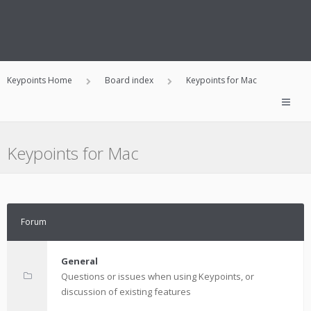
Keypoints Home
Board index
Keypoints for Mac
Keypoints for Mac
Forum
General
Questions or issues when using Keypoints, or
discussion of existing features