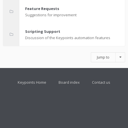
Feature Requests
Suggestions for improvement
Scripting Support
Discussion of the Keypoints automation features
Jump to
Keypoints Home
Board index
Contact us