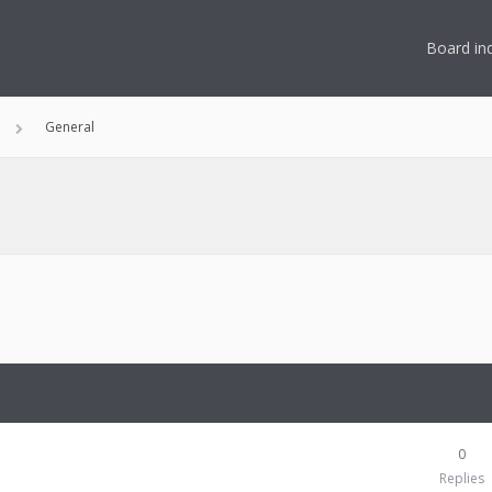
Board in
General
0
Replies