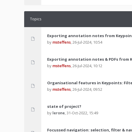
Topics
Exporting annotation notes from Keypoin
by
msteffens
,
26-Jul-2024, 10:54
Exporting annotation notes & PDFs from 
by
msteffens
,
26-Jul-2024, 10:12
Organisational features in Keypoints: Filt
by
msteffens
,
26-Jul-2024, 09:52
state of project?
by
lerone
,
31-Oct-2022, 15:49
Focussed navigation: selection, filter & n