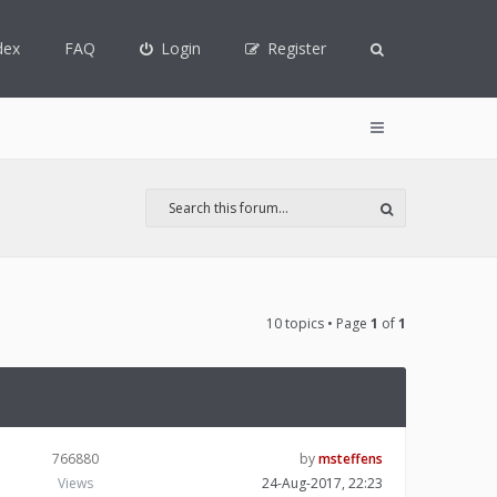
dex
FAQ
Login
Register
10 topics • Page
1
of
1
766880
by
msteffens
Views
24-Aug-2017, 22:23