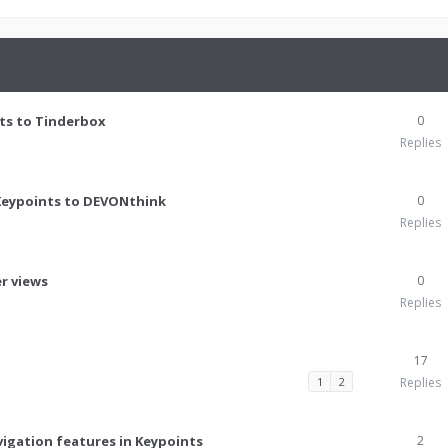
ts to Tinderbox
0
Replies
Keypoints to DEVONthink
0
Replies
er views
0
Replies
17
1
2
Replies
avigation features in Keypoints
2