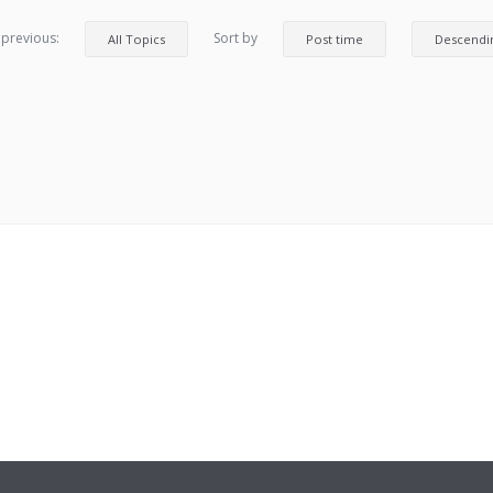
 previous:
Sort by