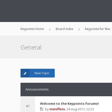
Keypoints Home
Board index
Keypoints for Mac
General
New Topic
Announcements
Welcome to the Keypoints forums!
by
msteffens
,
24-Aug-2017, 22:23