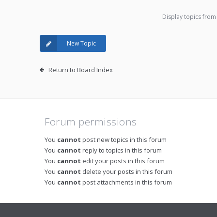
Display topics from
New Topic
Return to Board Index
Forum permissions
You
cannot
post new topics in this forum
You
cannot
reply to topics in this forum
You
cannot
edit your posts in this forum
You
cannot
delete your posts in this forum
You
cannot
post attachments in this forum