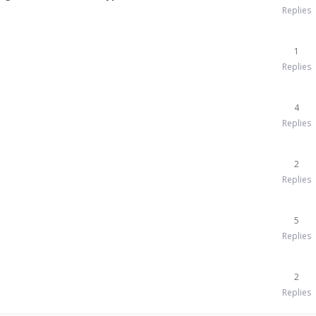
Replies
1
Replies
4
Replies
2
Replies
5
Replies
2
Replies