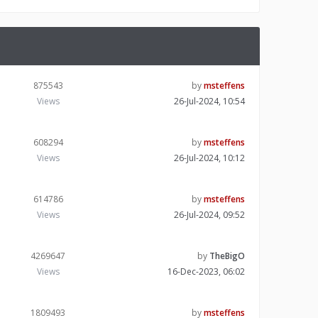
875543
by
msteffens
Views
26-Jul-2024, 10:54
608294
by
msteffens
Views
26-Jul-2024, 10:12
614786
by
msteffens
Views
26-Jul-2024, 09:52
4269647
by
TheBigO
Views
16-Dec-2023, 06:02
1809493
by
msteffens