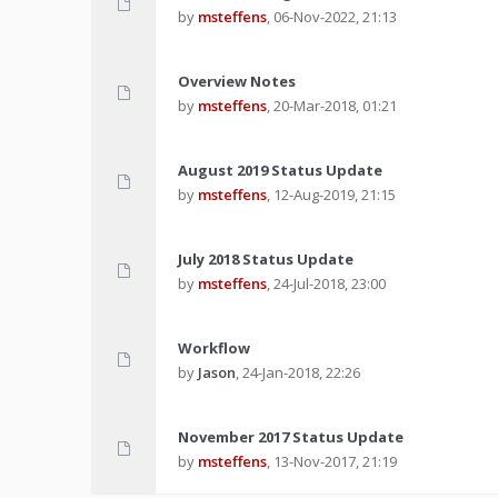
by
msteffens
,
06-Nov-2022, 21:13
Overview Notes
by
msteffens
,
20-Mar-2018, 01:21
August 2019 Status Update
by
msteffens
,
12-Aug-2019, 21:15
July 2018 Status Update
by
msteffens
,
24-Jul-2018, 23:00
Workflow
by
Jason
,
24-Jan-2018, 22:26
November 2017 Status Update
by
msteffens
,
13-Nov-2017, 21:19