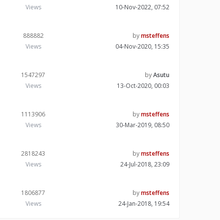
Views
10-Nov-2022, 07:52
888882
by
msteffens
Views
04-Nov-2020, 15:35
1547297
by
Asutu
Views
13-Oct-2020, 00:03
1113906
by
msteffens
Views
30-Mar-2019, 08:50
2818243
by
msteffens
Views
24-Jul-2018, 23:09
1806877
by
msteffens
Views
24-Jan-2018, 19:54