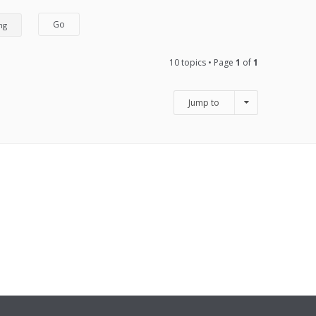
10 topics • Page
1
of
1
Jump to