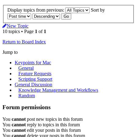
Display topics from previous:
Sort by
New Topic
10 topics • Page
1
of
1
Return to Board Index
Jump to
Keypoints for Mac
General
Feature Requests
Scripting Support
General Discussion
Knowledge Management and Workflows
Random
Forum permissions
You
cannot
post new topics in this forum
You
cannot
reply to topics in this forum
You
cannot
edit your posts in this forum
You
cannot
delete your posts in this forum