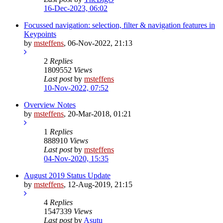
16-Dec-2023, 06:02
Focussed navigation: selection, filter & navigation features in
Keypoints
by
msteffens
,
06-Nov-2022, 21:13
2
Replies
1809552
Views
Last post
by
msteffens
10-Nov-2022, 07:52
Overview Notes
by
msteffens
,
20-Mar-2018, 01:21
1
Replies
888910
Views
Last post
by
msteffens
04-Nov-2020, 15:35
August 2019 Status Update
by
msteffens
,
12-Aug-2019, 21:15
4
Replies
1547339
Views
Last post
by
Asutu