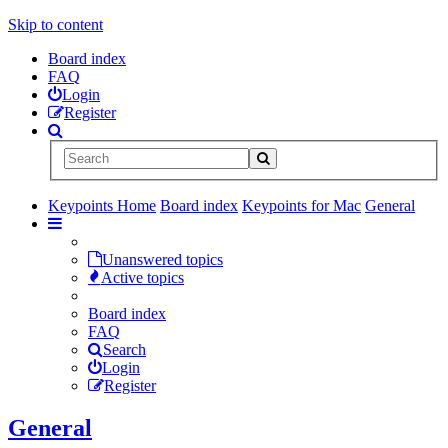
Skip to content
Board index
FAQ
Login
Register
Keypoints Home
Board index
Keypoints for Mac
General
Unanswered topics
Active topics
Board index
FAQ
Search
Login
Register
General