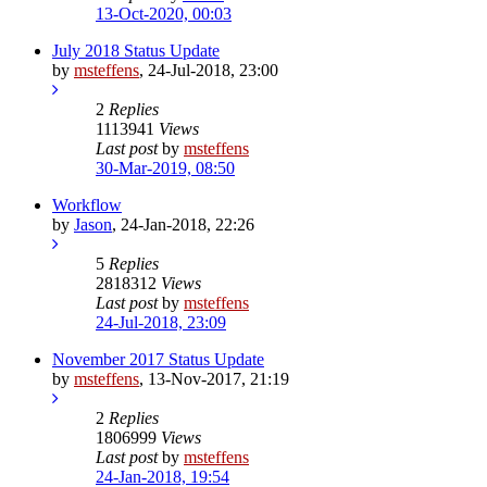
13-Oct-2020, 00:03
July 2018 Status Update
by
msteffens
,
24-Jul-2018, 23:00
2
Replies
1113941
Views
Last post
by
msteffens
30-Mar-2019, 08:50
Workflow
by
Jason
,
24-Jan-2018, 22:26
5
Replies
2818312
Views
Last post
by
msteffens
24-Jul-2018, 23:09
November 2017 Status Update
by
msteffens
,
13-Nov-2017, 21:19
2
Replies
1806999
Views
Last post
by
msteffens
24-Jan-2018, 19:54