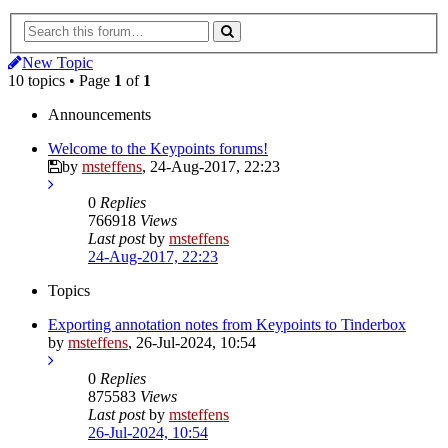
New Topic
10 topics • Page
1
of
1
Announcements
Welcome to the Keypoints forums!
by
msteffens
,
24-Aug-2017, 22:23
0
Replies
766918
Views
Last post
by
msteffens
24-Aug-2017, 22:23
Topics
Exporting annotation notes from Keypoints to Tinderbox
by
msteffens
,
26-Jul-2024, 10:54
0
Replies
875583
Views
Last post
by
msteffens
26-Jul-2024, 10:54