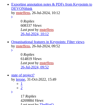
Exporting annotation notes & PDFs from Keypoints to
DEVONthink
by
msteffens
,
26-Jul-2024, 10:12
0
Replies
608337
Views
Last post
by
msteffens
26-Jul-2024, 10:12
Organisational features in Keypoints: Filter views
by
msteffens
,
26-Jul-2024, 09:52
0
Replies
614819
Views
Last post
by
msteffens
26-Jul-2024, 09:52
state of project?
by
lerone
,
31-Oct-2022, 15:49
1
2
17
Replies
4269884
Views
Last post
by
TheBigO