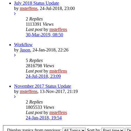
July 2018 Status Update
by
msteffens
,
24-Jul-2018, 23:00
2
Replies
1113391
Views
Last post
by
msteffens
30-Mar-2019, 08:50
Workflow
by
Jason
,
24-Jan-2018, 22:26
5
Replies
2816798
Views
Last post
by
msteffens
24-Jul-2018, 23:09
November 2017 Status Update
by
msteffens
,
13-Nov-2017, 21:19
2
Replies
1805533
Views
Last post
by
msteffens
24-Jan-2018, 19:54
Display topics from previous:
Sort by