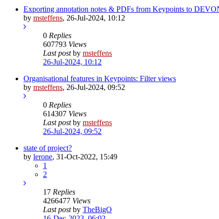
Exporting annotation notes & PDFs from Keypoints to DEVO
by
msteffens
,
26-Jul-2024, 10:12
0
Replies
607793
Views
Last post
by
msteffens
26-Jul-2024, 10:12
Organisational features in Keypoints: Filter views
by
msteffens
,
26-Jul-2024, 09:52
0
Replies
614307
Views
Last post
by
msteffens
26-Jul-2024, 09:52
state of project?
by
lerone
,
31-Oct-2022, 15:49
1
2
17
Replies
4266477
Views
Last post
by
TheBigO
16-Dec-2023, 06:02