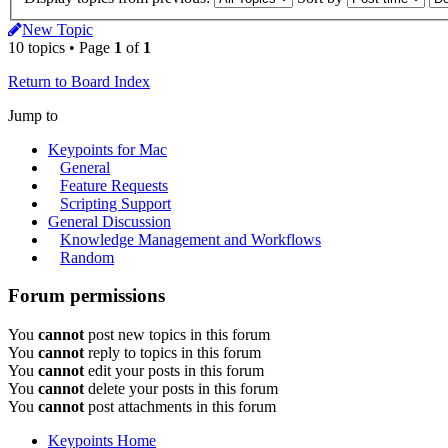
New Topic
10 topics • Page
1
of
1
Return to Board Index
Jump to
Keypoints for Mac
General
Feature Requests
Scripting Support
General Discussion
Knowledge Management and Workflows
Random
Forum permissions
You
cannot
post new topics in this forum
You
cannot
reply to topics in this forum
You
cannot
edit your posts in this forum
You
cannot
delete your posts in this forum
You
cannot
post attachments in this forum
Keypoints Home