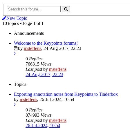
New Topic
10 topics • Page
1
of
1
Announcements
Welcome to the Keypoints forums!
by
msteffens
,
24-Aug-2017, 22:23
0
Replies
766315
Views
Last post
by
msteffens
24-Aug-2017, 22:23
Topics
Exporting annotation notes from Keypoints to Tinderbox
by
msteffens
,
26-Jul-2024, 10:54
0
Replies
874993
Views
Last post
by
msteffens
26-Jul-2024, 10:54