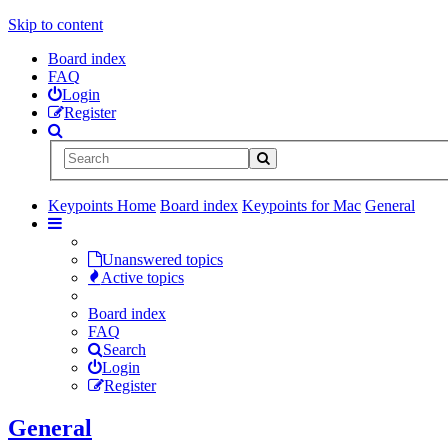
Skip to content
Board index
FAQ
Login
Register
Keypoints Home
Board index
Keypoints for Mac
General
Unanswered topics
Active topics
Board index
FAQ
Search
Login
Register
General