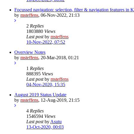
Focussed navigation: selection, filter & navigation features in 
by
msteffens
,
06-Nov-2022, 21:13
2
Replies
1803880
Views
Last post
by
msteffens
10-Nov-2022, 07:52
Overview Notes
by
msteffens
,
20-Mar-2018, 01:21
1
Replies
888395
Views
Last post
by
msteffens
04-Nov-2020, 15:35
August 2019 Status Update
by
msteffens
,
12-Aug-2019, 21:15
4
Replies
1546594
Views
Last post
by
Asutu
13-Oct-2020, 00:03