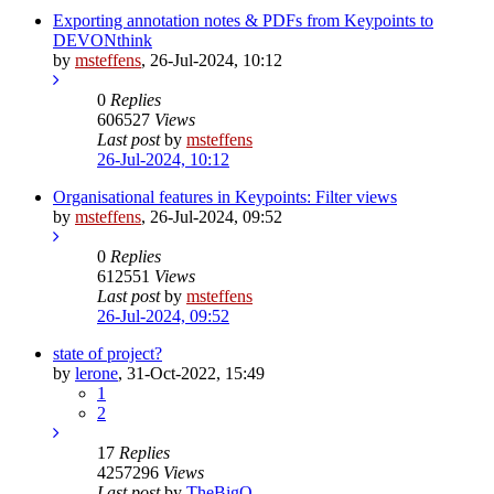
Exporting annotation notes & PDFs from Keypoints to
DEVONthink
by
msteffens
,
26-Jul-2024, 10:12
0
Replies
606527
Views
Last post
by
msteffens
26-Jul-2024, 10:12
Organisational features in Keypoints: Filter views
by
msteffens
,
26-Jul-2024, 09:52
0
Replies
612551
Views
Last post
by
msteffens
26-Jul-2024, 09:52
state of project?
by
lerone
,
31-Oct-2022, 15:49
1
2
17
Replies
4257296
Views
Last post
by
TheBigO