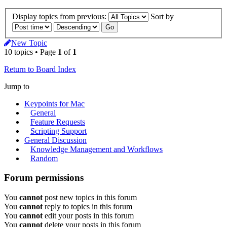
Display topics from previous:
Sort by
New Topic
10 topics • Page
1
of
1
Return to Board Index
Jump to
Keypoints for Mac
General
Feature Requests
Scripting Support
General Discussion
Knowledge Management and Workflows
Random
Forum permissions
You
cannot
post new topics in this forum
You
cannot
reply to topics in this forum
You
cannot
edit your posts in this forum
You
cannot
delete your posts in this forum