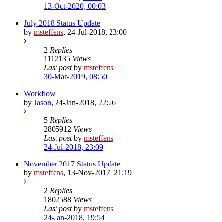
13-Oct-2020, 00:03
July 2018 Status Update
by
msteffens
,
24-Jul-2018, 23:00
2
Replies
1112135
Views
Last post
by
msteffens
30-Mar-2019, 08:50
Workflow
by
Jason
,
24-Jan-2018, 22:26
5
Replies
2805912
Views
Last post
by
msteffens
24-Jul-2018, 23:09
November 2017 Status Update
by
msteffens
,
13-Nov-2017, 21:19
2
Replies
1802588
Views
Last post
by
msteffens
24-Jan-2018, 19:54