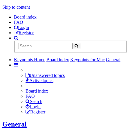
Skip to content
Board index
FAQ
Login
Register
Keypoints Home
Board index
Keypoints for Mac
General
Unanswered topics
Active topics
Board index
FAQ
Search
Login
Register
General