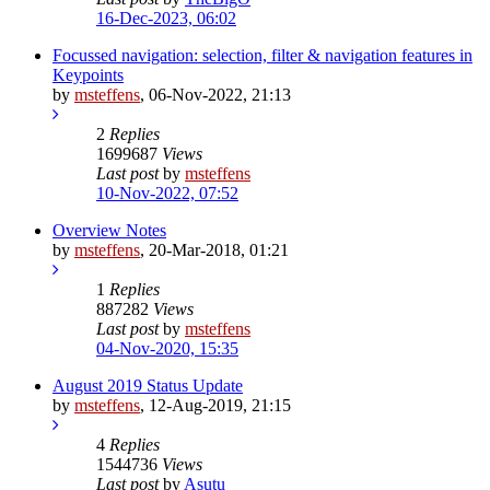
16-Dec-2023, 06:02
Focussed navigation: selection, filter & navigation features in
Keypoints
by
msteffens
,
06-Nov-2022, 21:13
2
Replies
1699687
Views
Last post
by
msteffens
10-Nov-2022, 07:52
Overview Notes
by
msteffens
,
20-Mar-2018, 01:21
1
Replies
887282
Views
Last post
by
msteffens
04-Nov-2020, 15:35
August 2019 Status Update
by
msteffens
,
12-Aug-2019, 21:15
4
Replies
1544736
Views
Last post
by
Asutu