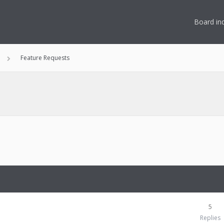
Board in
Feature Requests
5
Replies