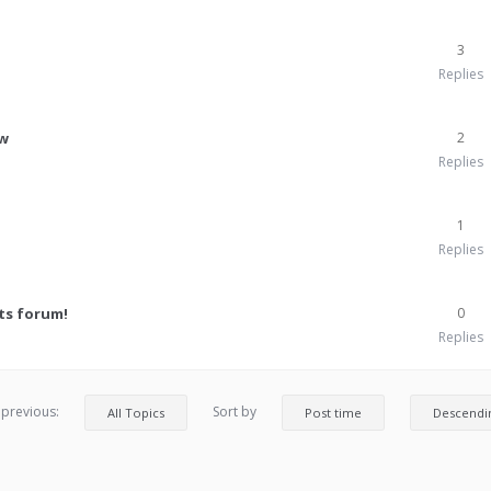
3
Replies
ew
2
Replies
1
Replies
ts forum!
0
Replies
 previous:
Sort by