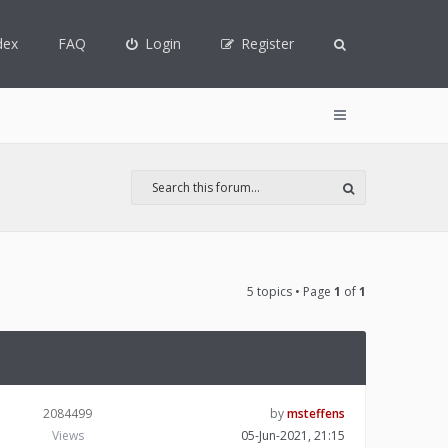
dex
FAQ
Login
Register
5 topics • Page
1
of
1
2084499
by
msteffens
Views
05-Jun-2021, 21:15