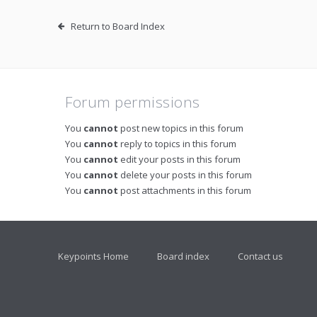
Return to Board Index
Forum permissions
You
cannot
post new topics in this forum
You
cannot
reply to topics in this forum
You
cannot
edit your posts in this forum
You
cannot
delete your posts in this forum
You
cannot
post attachments in this forum
Keypoints Home
Board index
Contact us