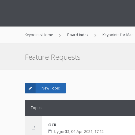
Keypoints Home
Board index
Keypoints for Mac
Feature Requests
New Topic
Topics
OCR
by
jer32
,
04-Apr-2021, 17:12