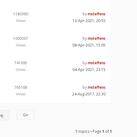
1180380
by
msteffens
Views
13-Apr-2021, 20:55
1000367
by
msteffens
Views
08-Apr-2021, 15:05
741695
by
msteffens
Views
04-Apr-2021, 23:15
765188
by
msteffens
Views
24-Aug-2017, 22:30
5 topics • Page
1
of
1