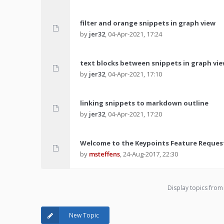
filter and orange snippets in graph view
by
jer32
,
04-Apr-2021, 17:24
text blocks between snippets in graph vi
by
jer32
,
04-Apr-2021, 17:10
linking snippets to markdown outline
by
jer32
,
04-Apr-2021, 17:20
Welcome to the Keypoints Feature Reques
by
msteffens
,
24-Aug-2017, 22:30
Display topics from
New Topic