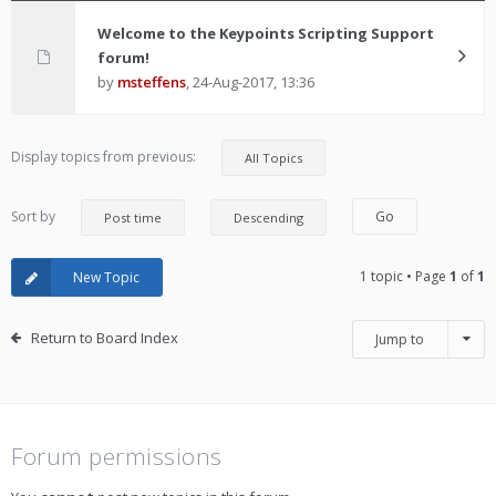
Welcome to the Keypoints Scripting Support
forum!
by
msteffens
,
24-Aug-2017, 13:36
Display topics from previous:
Sort by
1 topic • Page
1
of
1
New Topic
Return to Board Index
Jump to
Forum permissions