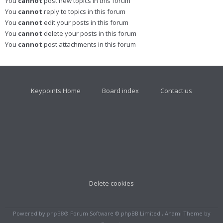
You
cannot
post new topics in this forum
You
cannot
reply to topics in this forum
You
cannot
edit your posts in this forum
You
cannot
delete your posts in this forum
You
cannot
post attachments in this forum
Keypoints Home
Board index
Contact us
Delete cookies
Powered by
phpBB
® Forum Software © phpBB Limited , Anami Theme by