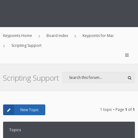
Keypoints Home
Board index
Keypoints for Mac
Scripting Support
Scripting Support
1 topic • Page
1
of
1
New Topic
Topics