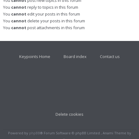
You
cannot
post new topics in this forum
You
cannot
reply to topics in this forum
You
cannot
edit your posts in this forum
You
cannot
delete your posts in this forum
You
cannot
post attachments in this forum
Keypoints Home
Board index
Contact us
Delete cookies
Powered by
phpBB
® Forum Software © phpBB Limited , Anami Theme by