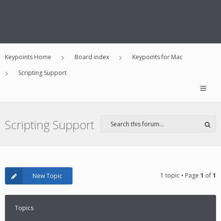
Keypoints Home
Board index
Keypoints for Mac
Scripting Support
Scripting Support
1 topic • Page
1
of
1
New Topic
Topics