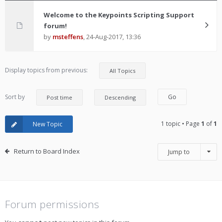
Welcome to the Keypoints Scripting Support
forum!
by
msteffens
,
24-Aug-2017, 13:36
Display topics from previous:
Sort by
1 topic • Page
1
of
1
New Topic
Return to Board Index
Jump to
Forum permissions