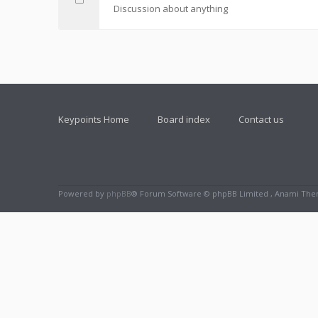
Discussion about anything
Keypoints Home
Board index
Contact us
Powered by
phpBB
® Forum Software © phpBB Limited , Anami Th