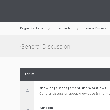
Keypoints Home
Board index
General Discussio
General Discussion
Forum
Knowledge Management and Workflows
General discussion about knowledge & informa
Random