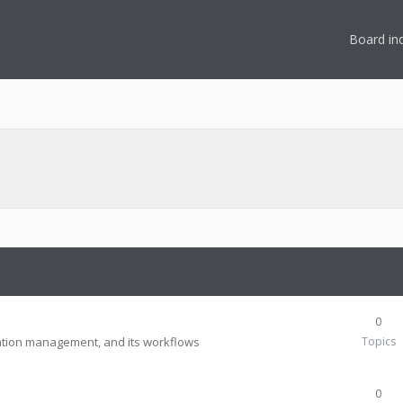
Board in
n
0
tion management, and its workflows
Topics
0