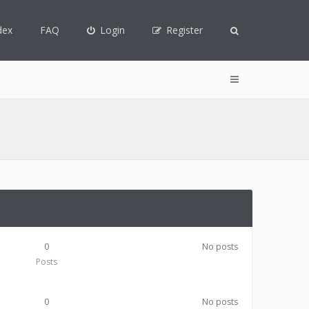
dex
FAQ
Login
Register
0
No posts
Posts
0
No posts