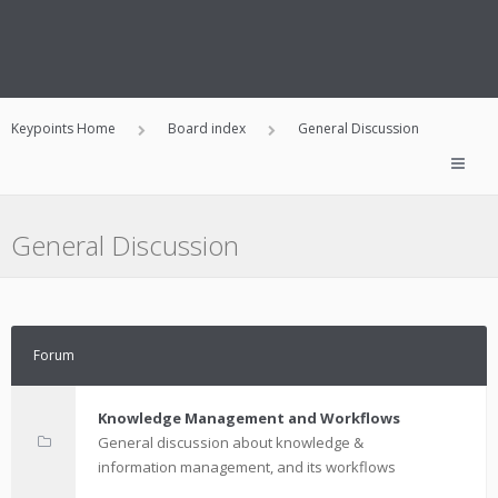
Keypoints Home
Board index
General Discussion
General Discussion
Forum
Knowledge Management and Workflows
General discussion about knowledge &
information management, and its workflows