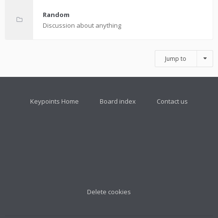
Random
Discussion about anything
Jump to
Keypoints Home
Board index
Contact us
Delete cookies