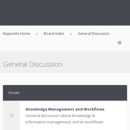
Keypoints Home
Board index
General Discussion
General Discussion
Forum
Knowledge Management and Workflows
General discussion about knowledge &
information management, and its workflows