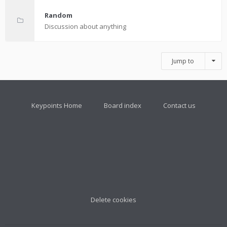
Random
Discussion about anything
Jump to
Keypoints Home
Board index
Contact us
Delete cookies