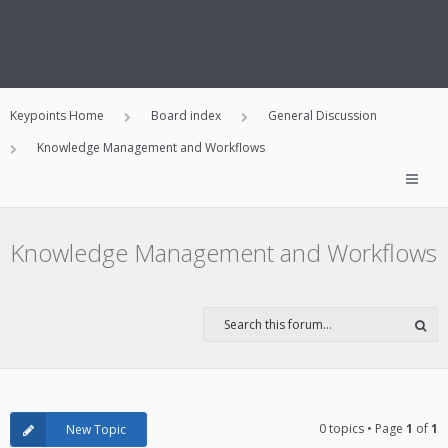
Keypoints Home
Board index
General Discussion
Knowledge Management and Workflows
Knowledge Management and Workflows
0 topics • Page
1
of
1
New Topic