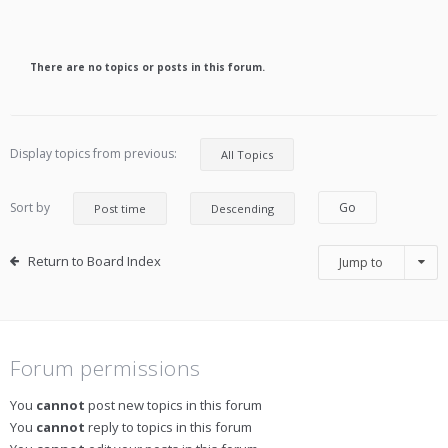
There are no topics or posts in this forum.
Display topics from previous:
Sort by
Return to Board Index
Jump to
Forum permissions
You
cannot
post new topics in this forum
You
cannot
reply to topics in this forum