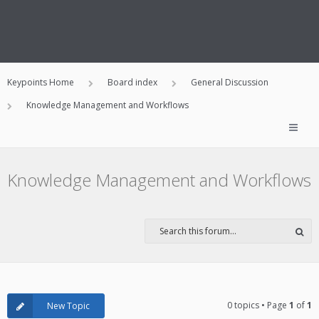
Keypoints Home
Board index
General Discussion
Knowledge Management and Workflows
Knowledge Management and Workflows
0 topics • Page
1
of
1
New Topic