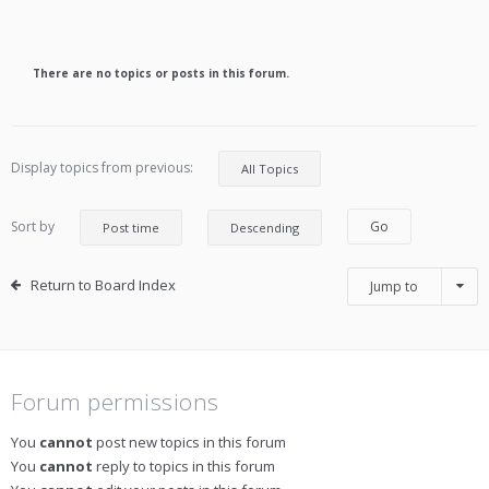
There are no topics or posts in this forum.
Display topics from previous:
Sort by
Return to Board Index
Jump to
Forum permissions
You
cannot
post new topics in this forum
You
cannot
reply to topics in this forum