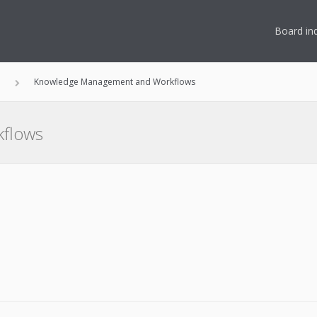
Board in
n
Knowledge Management and Workflows
flows