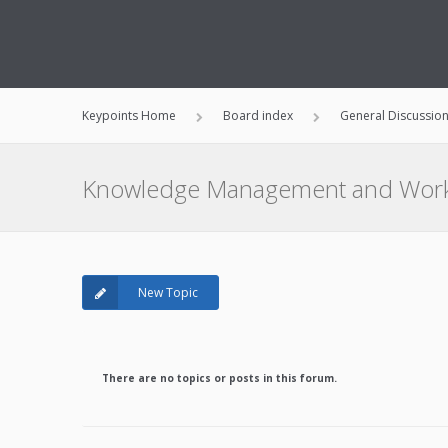
Keypoints Home
Board index
General Discussio
Knowledge Management and Work
New Topic
There are no topics or posts in this forum.