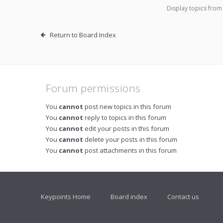
Display topics from
Return to Board Index
Forum permissions
You
cannot
post new topics in this forum
You
cannot
reply to topics in this forum
You
cannot
edit your posts in this forum
You
cannot
delete your posts in this forum
You
cannot
post attachments in this forum
Keypoints Home
Board index
Contact us