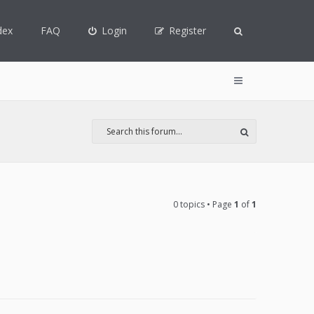
dex
FAQ
Login
Register
0 topics • Page
1
of
1