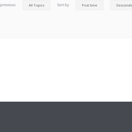
 previous:
Sort by