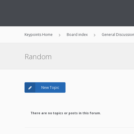
Keypoints Home
Board index
General Discussio
Random
New Topic
There are no topics or posts in this forum.