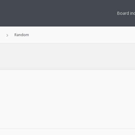
Board in
n
Random