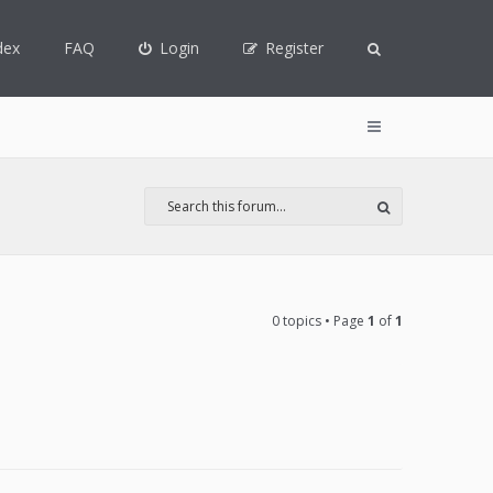
dex
FAQ
Login
Register
0 topics • Page
1
of
1