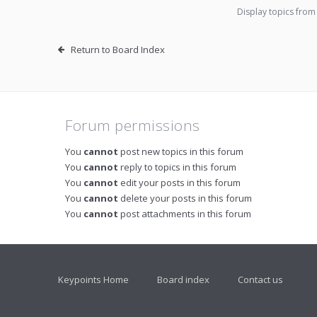
Display topics from
Return to Board Index
Forum permissions
You
cannot
post new topics in this forum
You
cannot
reply to topics in this forum
You
cannot
edit your posts in this forum
You
cannot
delete your posts in this forum
You
cannot
post attachments in this forum
Keypoints Home
Board index
Contact us