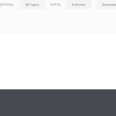
 previous:
Sort by