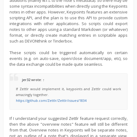
additions (mainly w.r.t. to the note's metadata). So there may be
some syntax incompatibilities when directly using the Keypoints
notes in other apps. However, Keypoints features an extensive
scripting API, and the plan is to use this API to provide custom
integrations with other applications. So scripts could export
notes to other apps using a standard Markdown (or whatever)
format, or directly create matching entries in scriptable apps
such as DEVONthink or Tinderbox.
These scripts could be triggered automatically on certain
events (e.g. on auto-save, open/close document/app, etc), so
the data exchange could be made quite seamless.
jer32
wrote:
↑
If Zettlr would implement it, keypoints and Zettlr could work
amazingly together.
https://github.com/Zettlr/Zettlr/issues/1834
If I understand your suggested Zettlr feature request correctly,
then the above "overview notes" feature will still be different
from that. Overview notes in Keypoints will be separate notes,
not an outline of a note that's displayed in a separate view.