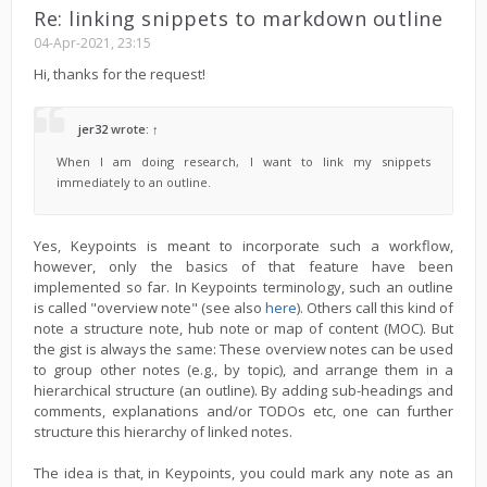
Re: linking snippets to markdown outline
04-Apr-2021, 23:15
Hi, thanks for the request!
jer32
wrote:
↑
When I am doing research, I want to link my snippets
immediately to an outline.
Yes, Keypoints is meant to incorporate such a workflow,
however, only the basics of that feature have been
implemented so far. In Keypoints terminology, such an outline
is called "overview note" (see also
here
). Others call this kind of
note a structure note, hub note or map of content (MOC). But
the gist is always the same: These overview notes can be used
to group other notes (e.g., by topic), and arrange them in a
hierarchical structure (an outline). By adding sub-headings and
comments, explanations and/or TODOs etc, one can further
structure this hierarchy of linked notes.
The idea is that, in Keypoints, you could mark any note as an