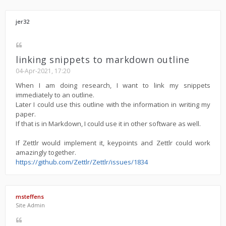
jer32
linking snippets to markdown outline
04-Apr-2021, 17:20
When I am doing research, I want to link my snippets
immediately to an outline.
Later I could use this outline with the information in writing my
paper.
If that is in Markdown, I could use it in other software as well.
If Zettlr would implement it, keypoints and Zettlr could work
amazingly together.
https://github.com/Zettlr/Zettlr/issues/1834
msteffens
Site Admin