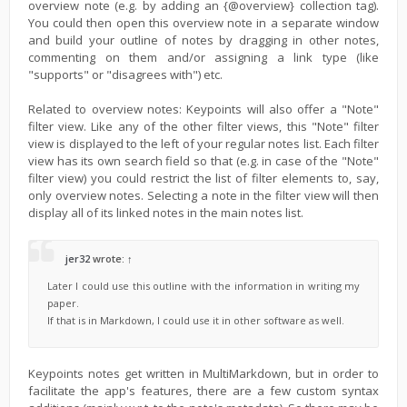
overview note (e.g. by adding an {@overview} collection tag).
You could then open this overview note in a separate window
and build your outline of notes by dragging in other notes,
commenting on them and/or assigning a link type (like
"supports" or "disagrees with") etc.
Related to overview notes: Keypoints will also offer a "Note"
filter view. Like any of the other filter views, this "Note" filter
view is displayed to the left of your regular notes list. Each filter
view has its own search field so that (e.g. in case of the "Note"
filter view) you could restrict the list of filter elements to, say,
only overview notes. Selecting a note in the filter view will then
display all of its linked notes in the main notes list.
jer32
wrote:
↑
Later I could use this outline with the information in writing my
paper.
If that is in Markdown, I could use it in other software as well.
Keypoints notes get written in MultiMarkdown, but in order to
facilitate the app's features, there are a few custom syntax