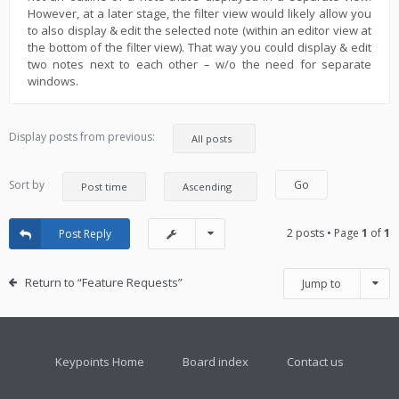
However, at a later stage, the filter view would likely allow you
to also display & edit the selected note (within an editor view at
the bottom of the filter view). That way you could display & edit
two notes next to each other – w/o the need for separate
windows.
Display posts from previous:
Sort by
2 posts • Page
1
of
1
Post Reply
Return to “Feature Requests”
Jump to
Keypoints Home
Board index
Contact us