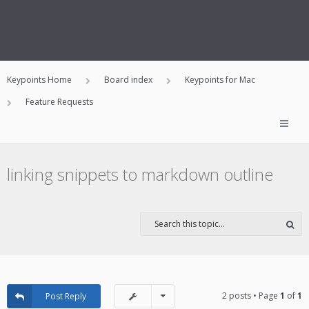
Keypoints Home
Board index
Keypoints for Mac
Feature Requests
linking snippets to markdown outline
2 posts • Page
1
of
1
Post Reply