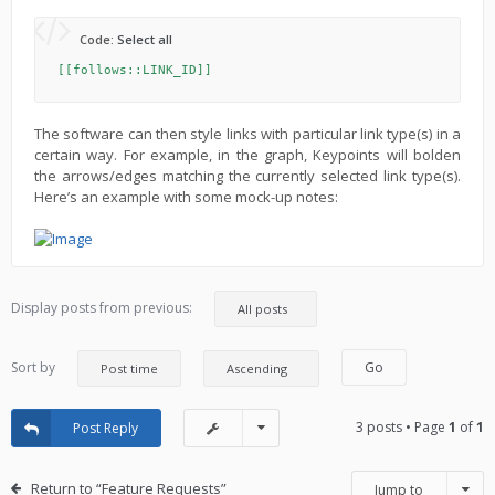
Code:
Select all
[[follows::LINK_ID]]
The software can then style links with particular link type(s) in a
certain way. For example, in the graph, Keypoints will bolden
the arrows/edges matching the currently selected link type(s).
Here’s an example with some mock-up notes:
Display posts from previous:
Sort by
3 posts • Page
1
of
1
Post Reply
Return to “Feature Requests”
Jump to