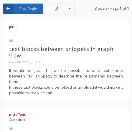
3 posts • Page
1
of
1
Post Reply
jer32
text blocks between snippets in graph
view
04-Apr-2021, 17:10
It would be great if it will be possible to write text blocks
between PDF snippets, to describe the relationship between
them.
If these text blocks could be folded or unfolded it would make it
possible to keep it clean.
msteffens
Site Admin