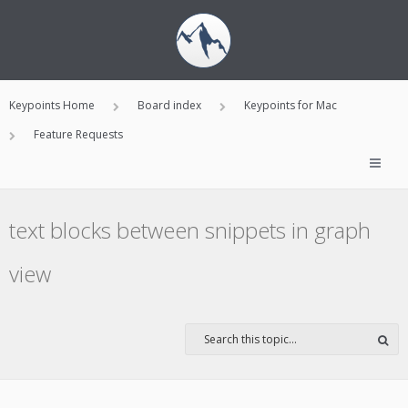
Keypoints Home
Board index
Keypoints for Mac
Feature Requests
text blocks between snippets in graph
view