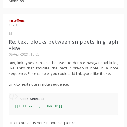
Matthias
msteffens
Site Admin
Re: text blocks between snippets in graph
view
08-Apr-2021, 15:05
Btw, link types can also be used to denote navigational links,
like links that indicate the next / previous note in a note
sequence. For example, you could add link types like these:
Link to next note in note sequence:
Code:
Select all
[[followed by::LINK_ID]]
Link to previous note in note sequence: