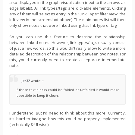
also displayed in the graph visualization (next to the arrows as
edge labels). All link types/tags are clickable elements. Clicking
any of them will select its entry in the "Link Type" filter view (the
left view in the screenshot above). The main notes list will then
only show notes that were linked using that link type or tag.
So you can use this feature to describe the relationship
between linked notes. However, link types/tags usually consist
of just a few words, so this wouldn't really allow to write a more
detailed description of the relationship between two notes. For
this, you'd currently need to create a separate intermediate
note.
jer32
wrote:
↑
If these text blocks could be folded or unfolded it would make
it possible to keep it clean.
I understand. But I'd need to think about this more. Currently,
it's hard to imagine how this could be properly implemented
(technically & UI-wise).