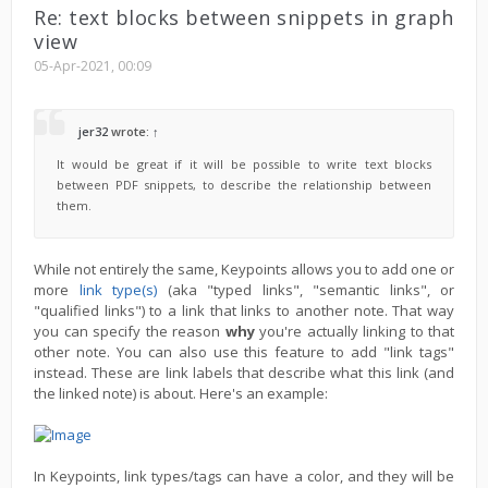
Re: text blocks between snippets in graph
view
05-Apr-2021, 00:09
jer32
wrote:
↑
It would be great if it will be possible to write text blocks
between PDF snippets, to describe the relationship between
them.
While not entirely the same, Keypoints allows you to add one or
more
link type(s)
(aka "typed links", "semantic links", or
"qualified links") to a link that links to another note. That way
you can specify the reason
why
you're actually linking to that
other note. You can also use this feature to add "link tags"
instead. These are link labels that describe what this link (and
the linked note) is about. Here's an example:
In Keypoints, link types/tags can have a color, and they will be