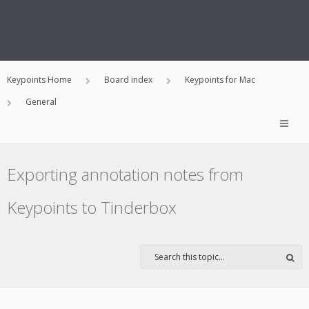
Keypoints Home
Board index
Keypoints for Mac
General
Exporting annotation notes from
Keypoints to Tinderbox