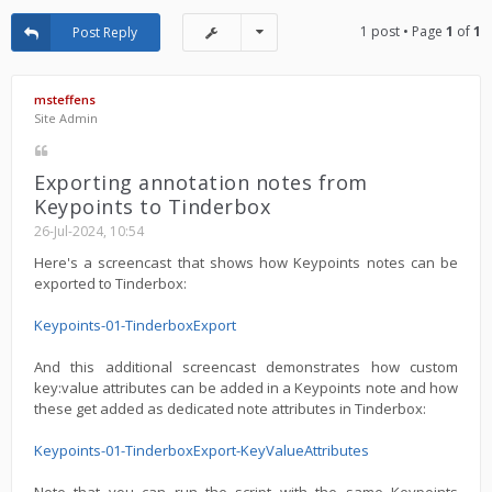
1 post • Page
1
of
1
Post Reply
msteffens
Site Admin
Exporting annotation notes from
Keypoints to Tinderbox
26-Jul-2024, 10:54
Here's a screencast that shows how Keypoints notes can be
exported to Tinderbox:
Keypoints-01-TinderboxExport
And this additional screencast demonstrates how custom
key:value attributes can be added in a Keypoints note and how
these get added as dedicated note attributes in Tinderbox:
Keypoints-01-TinderboxExport-KeyValueAttributes