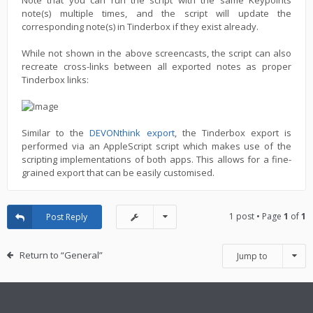
Note that you can run the script with the same Keypoints
note(s) multiple times, and the script will update the
corresponding note(s) in Tinderbox if they exist already.
While not shown in the above screencasts, the script can also
recreate cross-links between all exported notes as proper
Tinderbox links:
Similar to the
DEVONthink export
, the Tinderbox export is
performed via an AppleScript script which makes use of the
scripting implementations of both apps. This allows for a fine-
grained export that can be easily customised.
1 post • Page
1
of
1
Post Reply
Return to “General”
Jump to