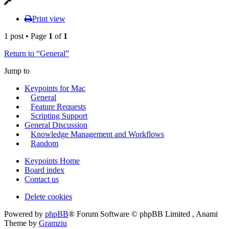
Print view
1 post • Page
1
of
1
Return to “General”
Jump to
Keypoints for Mac
General
Feature Requests
Scripting Support
General Discussion
Knowledge Management and Workflows
Random
Keypoints Home
Board index
Contact us
Delete cookies
Powered by
phpBB
® Forum Software © phpBB Limited , Anami
Theme by
Gramziu