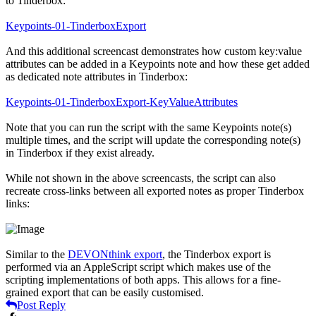
to Tinderbox:
Keypoints-01-TinderboxExport
And this additional screencast demonstrates how custom key:value
attributes can be added in a Keypoints note and how these get added
as dedicated note attributes in Tinderbox:
Keypoints-01-TinderboxExport-KeyValueAttributes
Note that you can run the script with the same Keypoints note(s)
multiple times, and the script will update the corresponding note(s)
in Tinderbox if they exist already.
While not shown in the above screencasts, the script can also
recreate cross-links between all exported notes as proper Tinderbox
links:
Similar to the
DEVONthink export
, the Tinderbox export is
performed via an AppleScript script which makes use of the
scripting implementations of both apps. This allows for a fine-
grained export that can be easily customised.
Post Reply