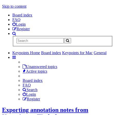
Skip to content
Board index
FAQ
Login
Register
Keypoints Home
Board index
Keypoints for Mac
General
Unanswered topics
Active topics
Board index
FAQ
Search
Login
Register
Exporting annotation notes from