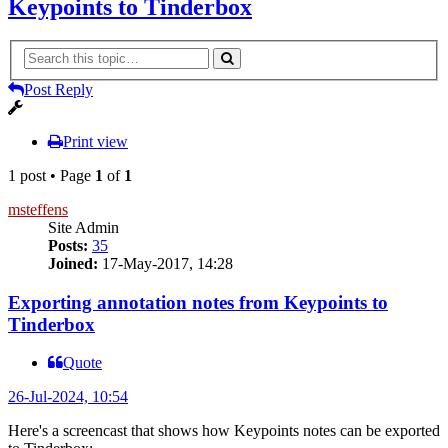
Keypoints to Tinderbox
Post Reply
Print view
1 post • Page
1
of
1
msteffens
Site Admin
Posts:
35
Joined:
17-May-2017, 14:28
Exporting annotation notes from Keypoints to
Tinderbox
Quote
26-Jul-2024, 10:54
Here's a screencast that shows how Keypoints notes can be exported